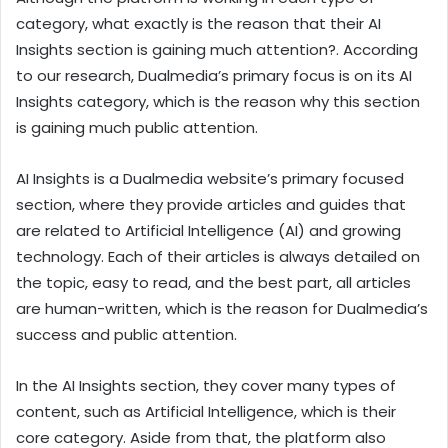
category, what exactly is the reason that their AI
Insights section is gaining much attention?. According
to our research, Dualmedia’s primary focus is on its AI
Insights category, which is the reason why this section
is gaining much public attention.
AI Insights is a Dualmedia website’s primary focused
section, where they provide articles and guides that
are related to Artificial Intelligence (AI) and growing
technology. Each of their articles is always detailed on
the topic, easy to read, and the best part, all articles
are human-written, which is the reason for Dualmedia’s
success and public attention.
In the AI Insights section, they cover many types of
content, such as Artificial Intelligence, which is their
core category. Aside from that, the platform also