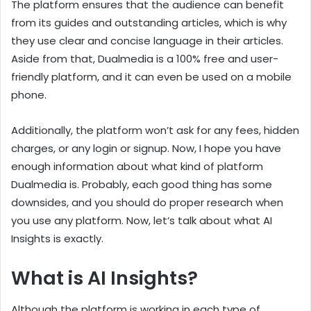
The platform ensures that the audience can benefit
from its guides and outstanding articles, which is why
they use clear and concise language in their articles.
Aside from that, Dualmedia is a 100% free and user-
friendly platform, and it can even be used on a mobile
phone.
Additionally, the platform won’t ask for any fees, hidden
charges, or any login or signup. Now, I hope you have
enough information about what kind of platform
Dualmedia is. Probably, each good thing has some
downsides, and you should do proper research when
you use any platform. Now, let’s talk about what AI
Insights is exactly.
What is AI Insights?
Although the platform is working in each type of