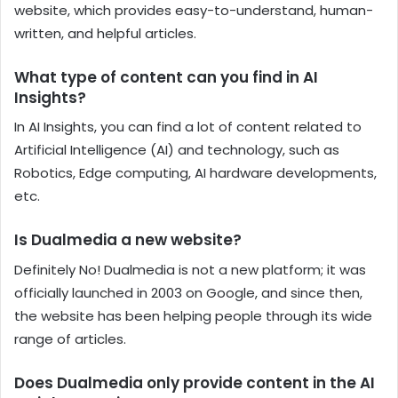
website, which provides easy-to-understand, human-
written, and helpful articles.
What type of content can you find in AI
Insights?
In AI Insights, you can find a lot of content related to
Artificial Intelligence (AI) and technology, such as
Robotics, Edge computing, AI hardware developments,
etc.
Is Dualmedia a new website?
Definitely No! Dualmedia is not a new platform; it was
officially launched in 2003 on Google, and since then,
the website has been helping people through its wide
range of articles.
Does Dualmedia only provide content in the AI