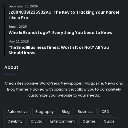
December 26, 2025
LZ8948391235932AU: The Key to Tracking Your Parcel
Like a Pro
June 1, 2025
Who Is Brandi Loge?: Everything You Need to Know
May 23, 2025
TheSmallBusinessTimes: Worth It or Not? All You
Should Know
About
Clean Responsive WordPress Newspaper, Magazine, News and
Blog theme. Packed with options that allow you to completely
customize your website to your needs.
Automotive
Biography
Blog
Business
CBD
Celebrity
Crypto
Entertainment
Games
Guide