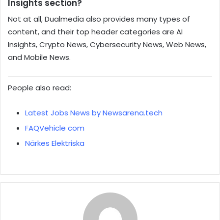
Insights section?
Not at all, Dualmedia also provides many types of
content, and their top header categories are AI
Insights, Crypto News, Cybersecurity News, Web News,
and Mobile News.
People also read:
Latest Jobs News by Newsarena.tech
FAQVehicle com
Närkes Elektriska