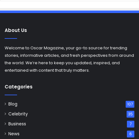
About Us
Welcome to Oscar Magazine, your go-to source for trending
stories, informative articles, and fresh perspectives from around
the world. We’re here to keep you updated, inspired, and
entertained with content that truly matters.
Categories
Blog
107
Celebrity
35
Business
7
News
6