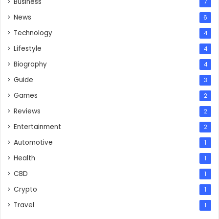
Business
7
News
6
Technology
4
Lifestyle
4
Biography
4
Guide
3
Games
2
Reviews
2
Entertainment
2
Automotive
1
Health
1
CBD
1
Crypto
1
Travel
1