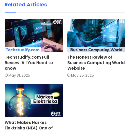
Related Articles
Techstudify.com Full
The Honest Review of
Review: All You Need to
Business Computing World
Know
Website
May 31, 2025
May 25, 2025
What Makes Närkes
Elektriska (NEA) One of