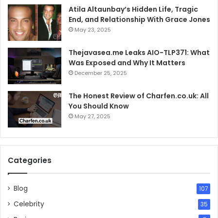
Atila Altaunbay’s Hidden Life, Tragic
End, and Relationship With Grace Jones
May 23, 2025
Thejavasea.me Leaks AIO-TLP371: What
Was Exposed and Why It Matters
December 25, 2025
The Honest Review of Charfen.co.uk: All
You Should Know
May 27, 2025
Categories
Blog
107
Celebrity
35