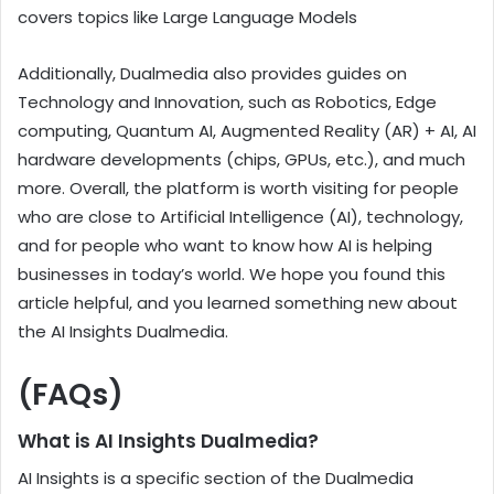
covers topics like Large Language Models
Additionally, Dualmedia also provides guides on
Technology and Innovation, such as Robotics, Edge
computing, Quantum AI, Augmented Reality (AR) + AI, AI
hardware developments (chips, GPUs, etc.), and much
more. Overall, the platform is worth visiting for people
who are close to Artificial Intelligence (AI), technology,
and for people who want to know how AI is helping
businesses in today’s world. We hope you found this
article helpful, and you learned something new about
the AI Insights Dualmedia.
(FAQs)
What is AI Insights Dualmedia?
AI Insights is a specific section of the Dualmedia