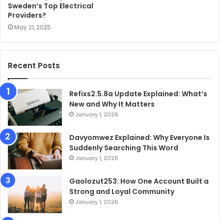
Sweden’s Top Electrical
Providers?
May 21, 2025
Recent Posts
Refixs2.5.8a Update Explained: What’s
New and Why It Matters
January 1, 2026
Davyomwez Explained: Why Everyone Is
Suddenly Searching This Word
January 1, 2026
Gaolozut253: How One Account Built a
Strong and Loyal Community
January 1, 2026