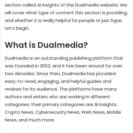
section called AI Insights of the Dualmedia website. We
will cover what type of content this section is providing,
and whether it is really helpful for people or just hype.
Let’s begin.
What is Dualmedia?
Dualmedia is an outstanding publishing platform that
was founded in 2003, and it has been around for over
two decades. Since then, Dualmedia has provided
easy-to-read, engaging, and helpful guides and
reviews for its audience. The platforms have many
authors and writers who are working in different
categories; their primary categories are AI Insights,
Crypto News, Cybersecurity News, Web News, Mobile
News, and much more.