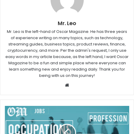
Mr. Leo
Mr. Leo is the left-hand of Oscar Magazine. He has three years
of experience writing on many topics, such as technology,
streaming guides, business topics, product reviews, finance,
cryptocurrency, and more. Per the admin's request, I only use
easy words in my article because, as the left hand, I want Oscar
Magazine to be a fun and simple place where everyone can
learn something new and enjoy reading daily. Thank you for
being with us on this journey!
W
e
b
s
i
t
e