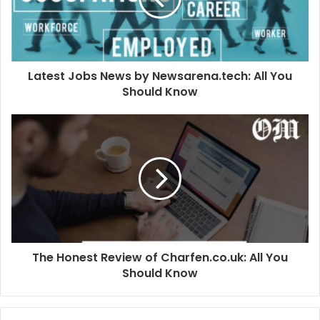
Latest Jobs News by Newsarena.tech: All You
Should Know
The Honest Review of Charfen.co.uk: All You
Should Know