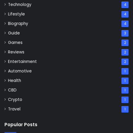
Technology
4
Lifestyle
4
Biography
4
Guide
3
Games
2
Reviews
2
Entertainment
2
Automotive
1
Health
1
CBD
1
Crypto
1
Travel
1
Popular Posts