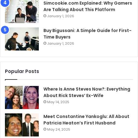
Simcookie.com Explained: Why Gamers
Are Talking About This Platform
January 1, 2026
Buy Bigussani: A Simple Guide for First-
Time Buyers
January 1, 2026
Popular Posts
Where Is Anne Steves Now?: Everything
About Rick Steves’ Ex-Wife
May 14, 2025
Meet Constantine Yankoglu: All About
Patricia Heaton’s First Husband
May 24, 2025