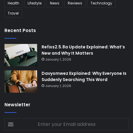
Health
Lifestyle
News
Reviews
Technology
Travel
Recent Posts
Refixs2.5.8a Update Explained: What’s
New and Why It Matters
January 1, 2026
Davyomwez Explained: Why Everyone Is
Suddenly Searching This Word
January 1, 2026
Newsletter
Enter
your