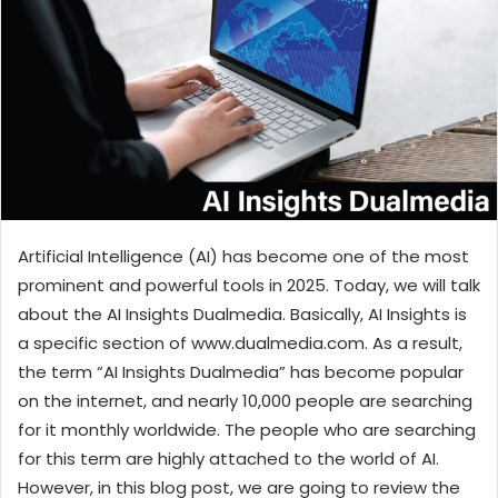
n
e
m
a
i
l
Artificial Intelligence (AI) has become one of the most
prominent and powerful tools in 2025. Today, we will talk
about the AI Insights Dualmedia. Basically, AI Insights is
a specific section of www.dualmedia.com. As a result,
the term “AI Insights Dualmedia” has become popular
on the internet, and nearly 10,000 people are searching
for it monthly worldwide. The people who are searching
for this term are highly attached to the world of AI.
However, in this blog post, we are going to review the