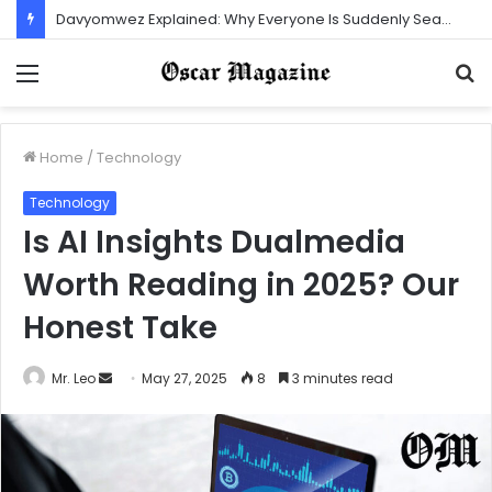
Gaolozut253: How One Account Built a Strong and Loyal Community
Menu
S
f
Home
/
Technology
Technology
Is AI Insights Dualmedia
Worth Reading in 2025? Our
Honest Take
Mr. Leo
S
May 27, 2025
8
3 minutes read
e
n
d
a