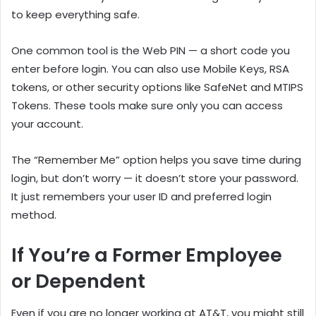
to keep everything safe.
One common tool is the Web PIN — a short code you
enter before login. You can also use Mobile Keys, RSA
tokens, or other security options like SafeNet and MTIPS
Tokens. These tools make sure only you can access
your account.
The “Remember Me” option helps you save time during
login, but don’t worry — it doesn’t store your password.
It just remembers your user ID and preferred login
method.
If You’re a Former Employee
or Dependent
Even if you are no longer working at AT&T, you might still