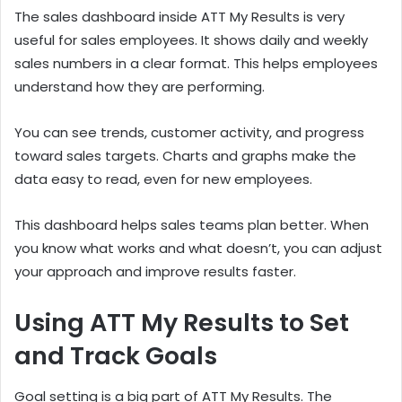
The sales dashboard inside ATT My Results is very
useful for sales employees. It shows daily and weekly
sales numbers in a clear format. This helps employees
understand how they are performing.
You can see trends, customer activity, and progress
toward sales targets. Charts and graphs make the
data easy to read, even for new employees.
This dashboard helps sales teams plan better. When
you know what works and what doesn’t, you can adjust
your approach and improve results faster.
Using ATT My Results to Set
and Track Goals
Goal setting is a big part of ATT My Results. The