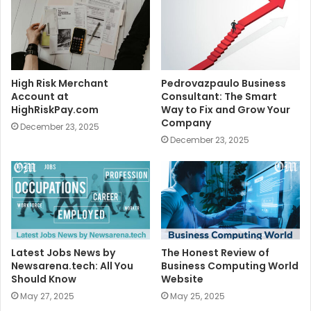
High Risk Merchant
Pedrovazpaulo Business
Account at
Consultant: The Smart
HighRiskPay.com
Way to Fix and Grow Your
Company
December 23, 2025
December 23, 2025
Latest Jobs News by
The Honest Review of
Newsarena.tech: All You
Business Computing World
Should Know
Website
May 27, 2025
May 25, 2025