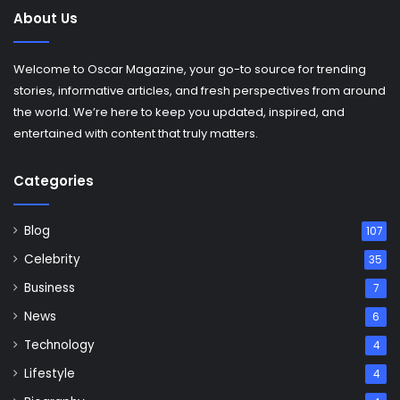
About Us
Welcome to Oscar Magazine, your go-to source for trending
stories, informative articles, and fresh perspectives from around
the world. We’re here to keep you updated, inspired, and
entertained with content that truly matters.
Categories
Blog
107
Celebrity
35
Business
7
News
6
Technology
4
Lifestyle
4