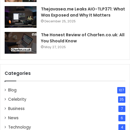
Thejavasea.me Leaks AIO-TLP371: What
Was Exposed and Why It Matters
December 25, 2025
The Honest Review of Charfen.co.uk: All
You Should Know
May 27, 2025
Categories
Blog
107
Celebrity
35
Business
7
News
6
Technology
4