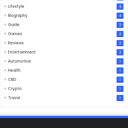
Lifestyle
4
Biography
4
Guide
3
Games
2
Reviews
2
Entertainment
2
Automotive
1
Health
1
CBD
1
Crypto
1
Travel
1