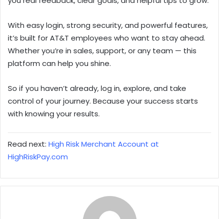
you real feedback, clear goals, and helpful tips to grow.
With easy login, strong security, and powerful features,
it’s built for AT&T employees who want to stay ahead.
Whether you’re in sales, support, or any team — this
platform can help you shine.
So if you haven’t already, log in, explore, and take
control of your journey. Because your success starts
with knowing your results.
Read next:
High Risk Merchant Account at
HighRiskPay.com