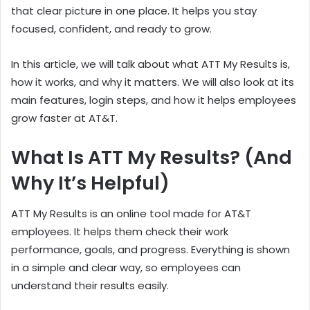
that clear picture in one place. It helps you stay
focused, confident, and ready to grow.
In this article, we will talk about what ATT My Results is,
how it works, and why it matters. We will also look at its
main features, login steps, and how it helps employees
grow faster at AT&T.
What Is ATT My Results? (And
Why It’s Helpful)
ATT My Results is an online tool made for AT&T
employees. It helps them check their work
performance, goals, and progress. Everything is shown
in a simple and clear way, so employees can
understand their results easily.