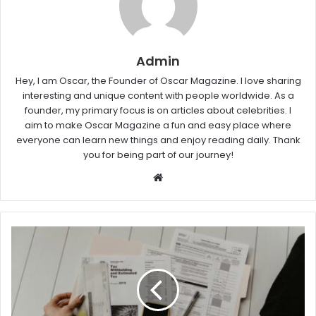
Admin
Hey, I am Oscar, the Founder of Oscar Magazine. I love sharing
interesting and unique content with people worldwide. As a
founder, my primary focus is on articles about celebrities. I
aim to make Oscar Magazine a fun and easy place where
everyone can learn new things and enjoy reading daily. Thank
you for being part of our journey!
W
e
b
s
i
t
e