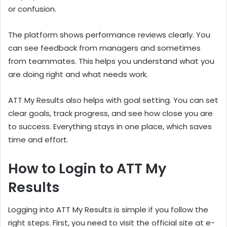
or confusion.
The platform shows performance reviews clearly. You
can see feedback from managers and sometimes
from teammates. This helps you understand what you
are doing right and what needs work.
ATT My Results also helps with goal setting. You can set
clear goals, track progress, and see how close you are
to success. Everything stays in one place, which saves
time and effort.
How to Login to ATT My
Results
Logging into ATT My Results is simple if you follow the
right steps. First, you need to visit the official site at e-