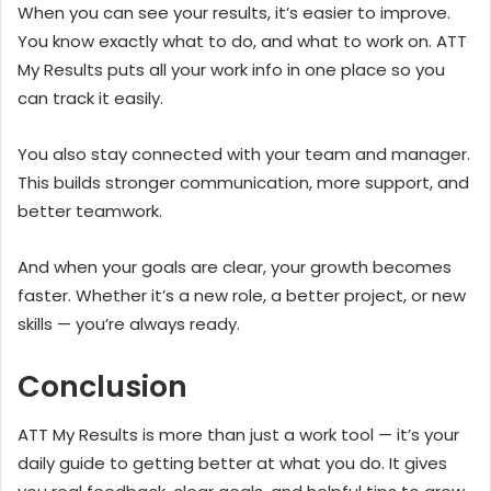
When you can see your results, it’s easier to improve.
You know exactly what to do, and what to work on. ATT
My Results puts all your work info in one place so you
can track it easily.
You also stay connected with your team and manager.
This builds stronger communication, more support, and
better teamwork.
And when your goals are clear, your growth becomes
faster. Whether it’s a new role, a better project, or new
skills — you’re always ready.
Conclusion
ATT My Results is more than just a work tool — it’s your
daily guide to getting better at what you do. It gives