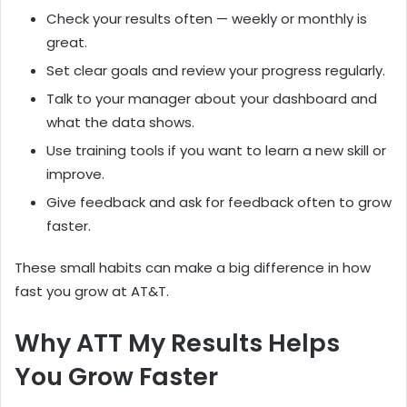
Check your results often — weekly or monthly is
great.
Set clear goals and review your progress regularly.
Talk to your manager about your dashboard and
what the data shows.
Use training tools if you want to learn a new skill or
improve.
Give feedback and ask for feedback often to grow
faster.
These small habits can make a big difference in how
fast you grow at AT&T.
Why ATT My Results Helps
You Grow Faster