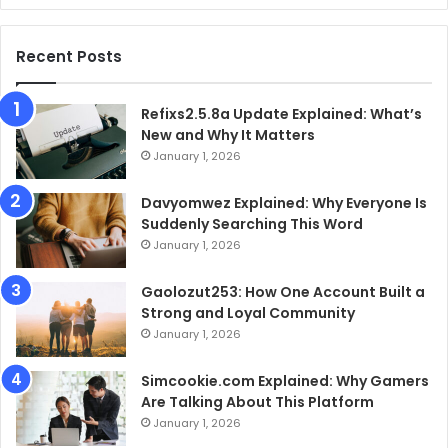
Recent Posts
Refixs2.5.8a Update Explained: What’s
New and Why It Matters
January 1, 2026
Davyomwez Explained: Why Everyone Is
Suddenly Searching This Word
January 1, 2026
Gaolozut253: How One Account Built a
Strong and Loyal Community
January 1, 2026
Simcookie.com Explained: Why Gamers
Are Talking About This Platform
January 1, 2026