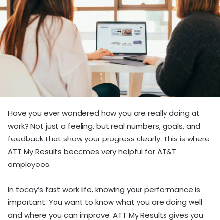
n
e
m
a
i
l
Have you ever wondered how you are really doing at
work? Not just a feeling, but real numbers, goals, and
feedback that show your progress clearly. This is where
ATT My Results becomes very helpful for AT&T
employees.
In today’s fast work life, knowing your performance is
important. You want to know what you are doing well
and where you can improve. ATT My Results gives you