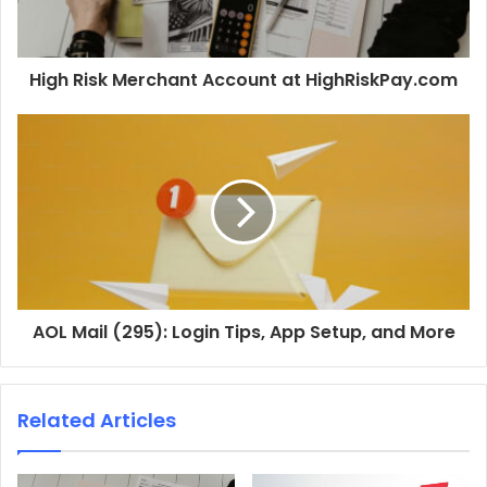
High Risk Merchant Account at HighRiskPay.com
AOL Mail (295): Login Tips, App Setup, and More
Related Articles