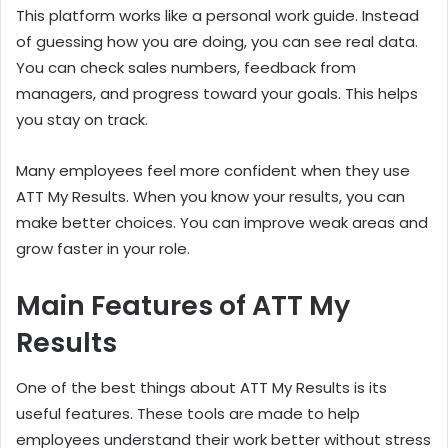
This platform works like a personal work guide. Instead
of guessing how you are doing, you can see real data.
You can check sales numbers, feedback from
managers, and progress toward your goals. This helps
you stay on track.
Many employees feel more confident when they use
ATT My Results. When you know your results, you can
make better choices. You can improve weak areas and
grow faster in your role.
Main Features of ATT My
Results
One of the best things about ATT My Results is its
useful features. These tools are made to help
employees understand their work better without stress