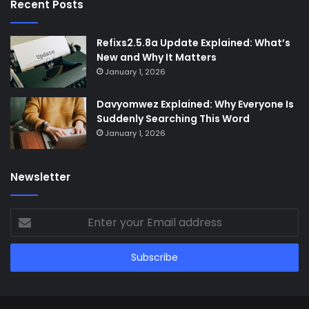
Recent Posts
Refixs2.5.8a Update Explained: What’s
New and Why It Matters
January 1, 2026
Davyomwez Explained: Why Everyone Is
Suddenly Searching This Word
January 1, 2026
Newsletter
Enter
your
Email
address