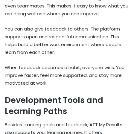
even teammates. This makes it easy to know what you
are doing well and where you can improve.
You can also give feedback to others. The platform
supports open and respectful communication. This
helps build a better work environment where people
learn from each other.
When feedback becomes a habit, everyone wins. You
improve faster, feel more supported, and stay more
motivated at work.
Development Tools and
Learning Paths
Besides tracking goals and feedback, ATT My Results
also supports your learning journey. It offers