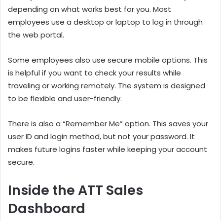
depending on what works best for you. Most
employees use a desktop or laptop to log in through
the web portal.
Some employees also use secure mobile options. This
is helpful if you want to check your results while
traveling or working remotely. The system is designed
to be flexible and user-friendly.
There is also a “Remember Me” option. This saves your
user ID and login method, but not your password. It
makes future logins faster while keeping your account
secure.
Inside the ATT Sales
Dashboard