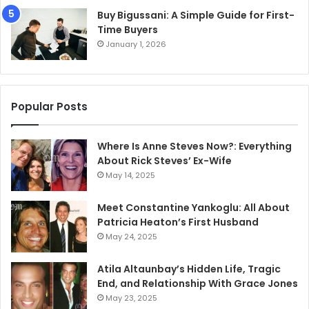
Buy Bigussani: A Simple Guide for First-
Time Buyers
January 1, 2026
Popular Posts
Where Is Anne Steves Now?: Everything
About Rick Steves’ Ex-Wife
May 14, 2025
Meet Constantine Yankoglu: All About
Patricia Heaton’s First Husband
May 24, 2025
Atila Altaunbay’s Hidden Life, Tragic
End, and Relationship With Grace Jones
May 23, 2025