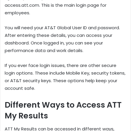
access.att.com. This is the main login page for
employees.
You will need your AT&T Global User ID and password.
After entering these details, you can access your
dashboard. Once logged in, you can see your
performance data and work details.
If you ever face login issues, there are other secure
login options. These include Mobile Key, security tokens,
or AT&T security keys. These options help keep your
account safe.
Different Ways to Access ATT
My Results
ATT My Results can be accessed in different ways,