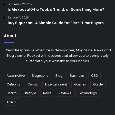
December 26, 2025
Is Alexousa104 a Tool, a Trend, or Something More?
January 1, 2026
Buy Bigussani: A Simple Guide for First-Time Buyers
About
Clean Responsive WordPress Newspaper, Magazine, News and
Blog theme. Packed with options that allow you to completely
customize your website to your needs.
Automotive
Biography
Blog
Business
CBD
Celebrity
Crypto
Entertainment
Games
Guide
Health
Lifestyle
News
Reviews
Technology
Travel