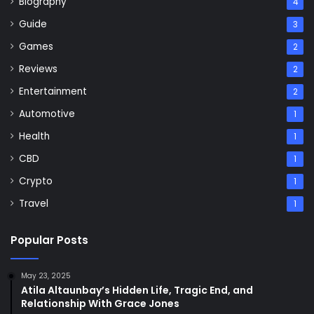
Biography
4
Guide
3
Games
2
Reviews
2
Entertainment
2
Automotive
1
Health
1
CBD
1
Crypto
1
Travel
1
Popular Posts
May 23, 2025
Atila Altaunbay’s Hidden Life, Tragic End, and
Relationship With Grace Jones