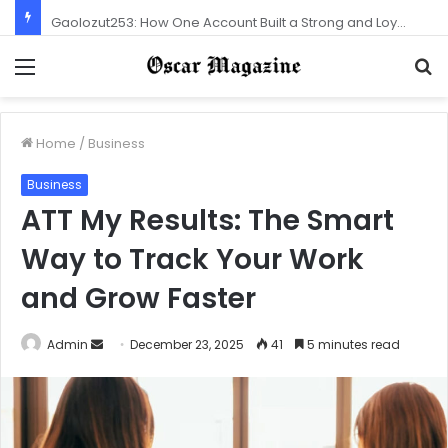
Gaolozut253: How One Account Built a Strong and Loyal Community
Menu
S
f
Home
/
Business
Business
ATT My Results: The Smart
Way to Track Your Work
and Grow Faster
Admin
S
December 23, 2025
41
5 minutes read
e
n
d
a