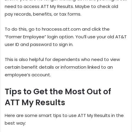
need to access ATT My Results. Maybe to check old
pay records, benefits, or tax forms.
To do this, go to hraccess.att.com and click the
“Former Employee” login option. You’ll use your old AT&T
user ID and password to sign in.
This is also helpful for dependents who need to view
certain benefit details or information linked to an
employee’s account.
Tips to Get the Most Out of
ATT My Results
Here are some smart tips to use ATT My Results in the
best way: