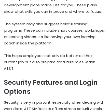
development plans made just for you. These plans
show what skills you can improve and where to focus.
The system may also suggest helpful training
programs. These can include short courses, workshops,
or learning videos. It’s like having your own learning
coach inside the platform.
This helps employees not only do better at their
current job but also prepare for future roles within
AT&T.
Security Features and Login
Options
Security is very important, especially when dealing with
work data. ATT My Results offers strong security tools