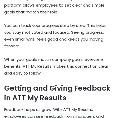
platform allows employees to set clear and simple
goals that match their role.
You can track your progress step by step. This helps
you stay motivated and focused. Seeing progress,
even small wins, feels good and keeps you moving
forward.
When your goals match company goals, everyone
benefits. ATT My Results makes this connection clear
and easy to follow.
Getting and Giving Feedback
in ATT My Results
Feedback helps us grow. With ATT My Results,
employees can see feedback from managers and