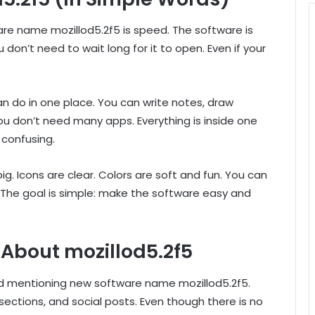
re name mozillod5.2f5 is speed. The software is
don’t need to wait long for it to open. Even if your
n do in one place. You can write notes, draw
 You don’t need many apps. Everything is inside one
 confusing.
big. Icons are clear. Colors are soft and fun. You can
The goal is simple: make the software easy and
 About mozillod5.2f5
d mentioning new software name mozillod5.2f5.
tions, and social posts. Even though there is no