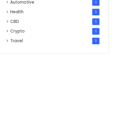
Automotive
1
Health
1
CBD
1
Crypto
1
Travel
1