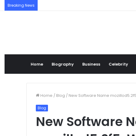
Breaking News
Home
Biography
Business
Celebrity
Home
/
Blog
/
New Software Name mozillod5.2f5: 
Blog
New Software 