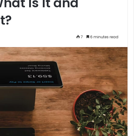
hat Is It and
t?
7
6 minutes read