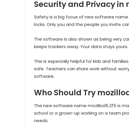
Security and Privacy in 
Safety is a big focus of new software name m
locks. Only you and the people you invite can
The software is also shown as being very ca
keeps trackers away. Your data stays yours. 
This is especially helpful for kids and famil
safe. Teachers can share work without worry
software.
Who Should Try mozillo
The new software name mozillod5.2f5 is made 
school or a grown-up working on a team proje
needs.