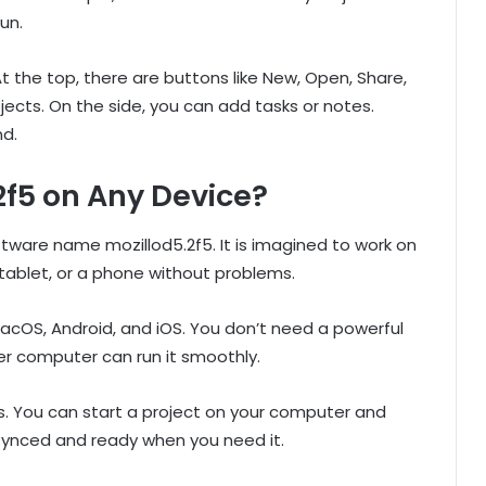
un.
 the top, there are buttons like New, Open, Share,
ojects. On the side, you can add tasks or notes.
nd.
2f5 on Any Device?
ftware name mozillod5.2f5. It is imagined to work on
 tablet, or a phone without problems.
acOS, Android, and iOS. You don’t need a powerful
r computer can run it smoothly.
ts. You can start a project on your computer and
 synced and ready when you need it.