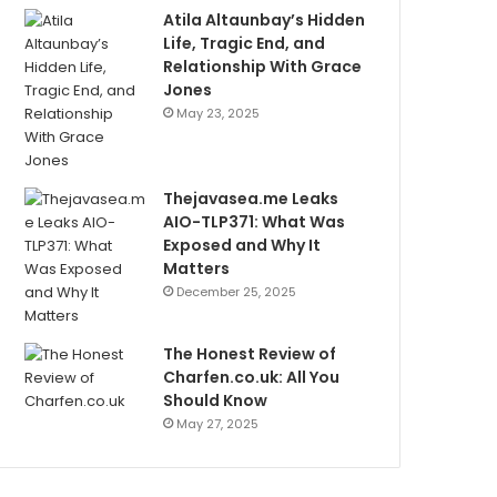
Atila Altaunbay’s Hidden
Life, Tragic End, and
Relationship With Grace
Jones
May 23, 2025
Thejavasea.me Leaks
AIO-TLP371: What Was
Exposed and Why It
Matters
December 25, 2025
The Honest Review of
Charfen.co.uk: All You
Should Know
May 27, 2025