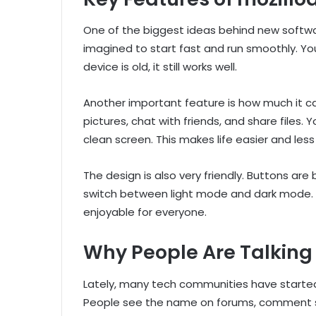
One of the biggest ideas behind new softwa
imagined to start fast and run smoothly. You 
device is old, it still works well.
Another important feature is how much it ca
pictures, chat with friends, and share files.
clean screen. This makes life easier and less
The design is also very friendly. Buttons are 
switch between light mode and dark mode. 
enjoyable for everyone.
Why People Are Talking
Lately, many tech communities have starte
People see the name on forums, comment sec