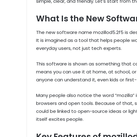
simple, clear, and friendly. Let’s start from t
What Is the New Softwa
The new software name mozillod5.2f5 is des
It is imagined as a tool that helps people wor
everyday users, not just tech experts.
This software is shown as something that c
means you can use it at home, at school, or ev
anyone can understand it, even kids or first
Many people also notice the word “mozilla”
browsers and open tools. Because of that,
could be linked to open-source ideas or ligh
itself excites people.
Key Features of mozillo