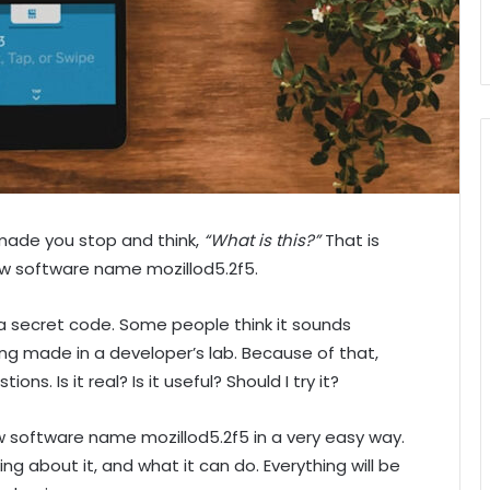
made you stop and think,
“What is this?”
That is
w software name mozillod5.2f5.
a secret code. Some people think it sounds
hing made in a developer’s lab. Because of that,
ons. Is it real? Is it useful? Should I try it?
new software name mozillod5.2f5 in a very easy way.
king about it, and what it can do. Everything will be