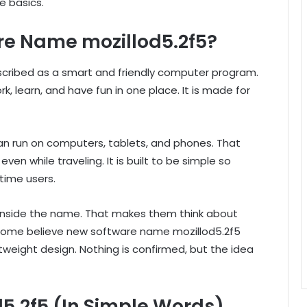
he basics.
re Name mozillod5.2f5?
cribed as a smart and friendly computer program.
k, learn, and have fun in one place. It is made for
an run on computers, tablets, and phones. That
en while traveling. It is built to be simple so
-time users.
 inside the name. That makes them think about
 some believe new software name mozillod5.2f5
tweight design. Nothing is confirmed, but the idea
d5.2f5 (In Simple Words)