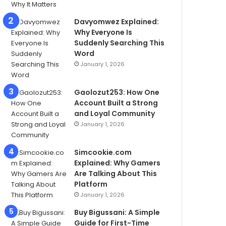
Davyomwez Explained:
Why Everyone Is
Suddenly Searching This
Word
January 1, 2026
Gaolozut253: How One
Account Built a Strong
and Loyal Community
January 1, 2026
Simcookie.com
Explained: Why Gamers
Are Talking About This
Platform
January 1, 2026
Buy Bigussani: A Simple
Guide for First-Time