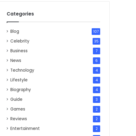
Categories
Blog
107
Celebrity
35
Business
7
News
6
Technology
4
Lifestyle
4
Biography
4
Guide
3
Games
2
Reviews
2
Entertainment
2