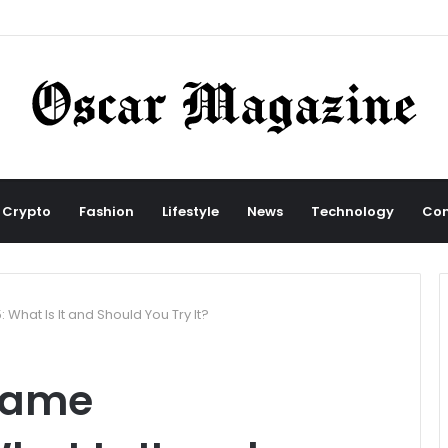
Crypto
Fashion
Lifestyle
News
Technology
Con
What Is It and Should You Try It?
Name