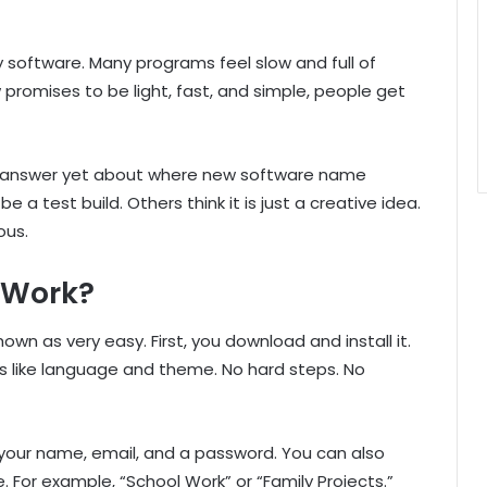
y software. Many programs feel slow and full of
romises to be light, fast, and simple, people get
ar answer yet about where new software name
a test build. Others think it is just a creative idea.
ous.
 Work?
wn as very easy. First, you download and install it.
s like language and theme. No hard steps. No
 your name, email, and a password. You can also
For example, “School Work” or “Family Projects.”