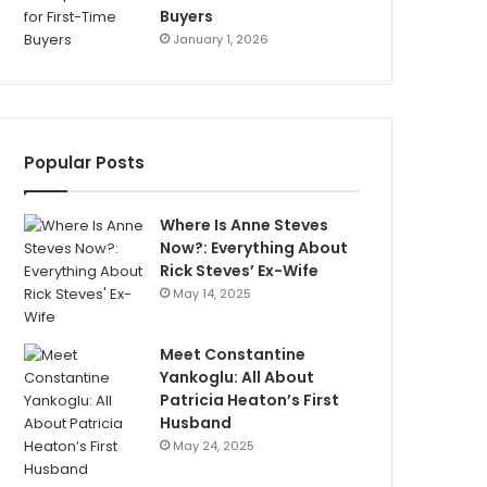
Buyers
January 1, 2026
Popular Posts
Where Is Anne Steves
Now?: Everything About
Rick Steves’ Ex-Wife
May 14, 2025
Meet Constantine
Yankoglu: All About
Patricia Heaton’s First
Husband
May 24, 2025