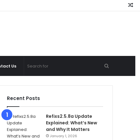
Ra
Ar
Search
tact Us
for
Recent Posts
Refixs2.5.8a Update
Explained: What’s New
and Why It Matters
January 1, 2026