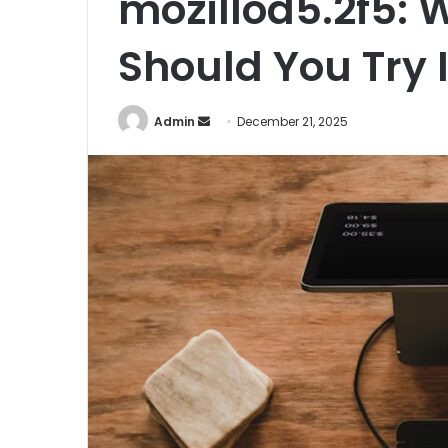
mozillod5.2f5: W
Should You Try I
Admin
S
December 21, 2025
e
n
d
a
n
e
m
a
i
l