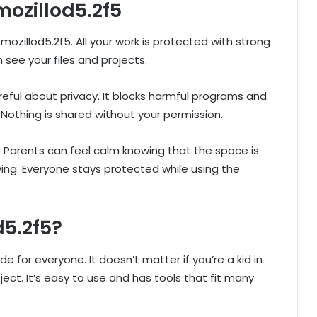
mozillod5.2f5
ozillod5.2f5. All your work is protected with strong
 see your files and projects.
reful about privacy. It blocks harmful programs and
Nothing is shared without your permission.
ies. Parents can feel calm knowing that the space is
ing. Everyone stays protected while using the
d5.2f5?
for everyone. It doesn’t matter if you’re a kid in
ct. It’s easy to use and has tools that fit many