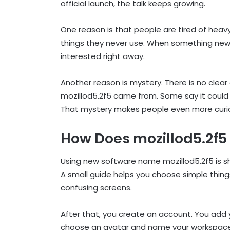
official launch, the talk keeps growing.
One reason is that people are tired of heav
things they never use. When something new p
interested right away.
Another reason is mystery. There is no cle
mozillod5.2f5 came from. Some say it could be 
That mystery makes people even more curi
How Does mozillod5.2f5
Using new software name mozillod5.2f5 is sho
A small guide helps you choose simple thing
confusing screens.
After that, you create an account. You add
choose an avatar and name your workspace. 