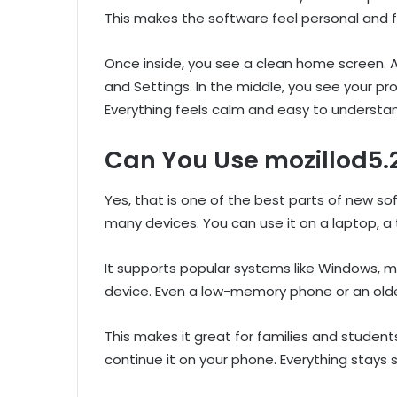
This makes the software feel personal and f
Once inside, you see a clean home screen. At
and Settings. In the middle, you see your pr
Everything feels calm and easy to understa
Can You Use mozillod5.
Yes, that is one of the best parts of new so
many devices. You can use it on a laptop, a
It supports popular systems like Windows, m
device. Even a low-memory phone or an olde
This makes it great for families and studen
continue it on your phone. Everything stays