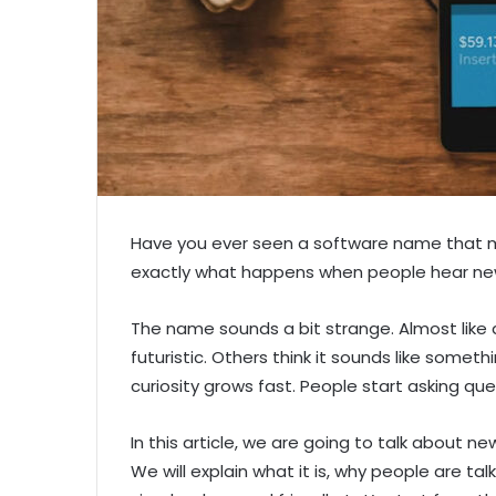
Have you ever seen a software name that 
exactly what happens when people hear ne
The name sounds a bit strange. Almost like 
futuristic. Others think it sounds like somet
curiosity grows fast. People start asking questi
In this article, we are going to talk about 
We will explain what it is, why people are tal