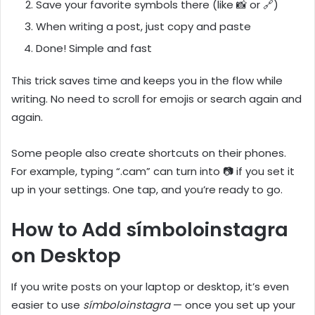
Save your favorite symbols there (like 📸 or 🔗)
When writing a post, just copy and paste
Done! Simple and fast
This trick saves time and keeps you in the flow while
writing. No need to scroll for emojis or search again and
again.
Some people also create shortcuts on their phones.
For example, typing “.cam” can turn into 📷 if you set it
up in your settings. One tap, and you’re ready to go.
How to Add símboloinstagra
on Desktop
If you write posts on your laptop or desktop, it’s even
easier to use
símboloinstagra
— once you set up your