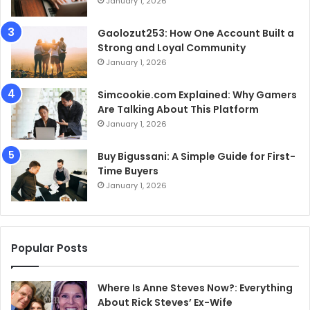
January 1, 2026
Gaolozut253: How One Account Built a
Strong and Loyal Community
January 1, 2026
Simcookie.com Explained: Why Gamers
Are Talking About This Platform
January 1, 2026
Buy Bigussani: A Simple Guide for First-
Time Buyers
January 1, 2026
Popular Posts
Where Is Anne Steves Now?: Everything
About Rick Steves’ Ex-Wife