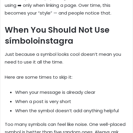
using ➡️ only when linking a page. Over time, this
becomes your “style” — and people notice that.
When You Should Not Use
símboloinstagra
Just because a symbol looks cool doesn’t mean you
need to use it all the time.
Here are some times to skip it:
When your message is already clear
When a post is very short
When the symbol doesn’t add anything helpful
Too many symbols can feel like noise. One well-placed
symbol is better than five random ones. Always ask