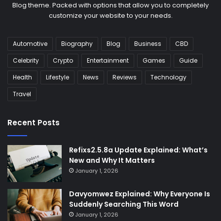
Blog theme. Packed with options that allow you to completely
customize your website to your needs.
Automotive
Biography
Blog
Business
CBD
Celebrity
Crypto
Entertainment
Games
Guide
Health
Lifestyle
News
Reviews
Technology
Travel
Recent Posts
Refixs2.5.8a Update Explained: What’s
New and Why It Matters
January 1, 2026
Davyomwez Explained: Why Everyone Is
Suddenly Searching This Word
January 1, 2026