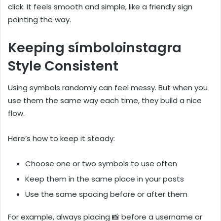
click. It feels smooth and simple, like a friendly sign
pointing the way.
Keeping símboloinstagra
Style Consistent
Using symbols randomly can feel messy. But when you
use them the same way each time, they build a nice
flow.
Here’s how to keep it steady:
Choose one or two symbols to use often
Keep them in the same place in your posts
Use the same spacing before or after them
For example, always placing 📸 before a username or