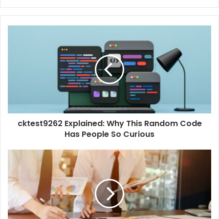
e
b
s
i
t
e
cktest9262 Explained: Why This Random Code
Has People So Curious