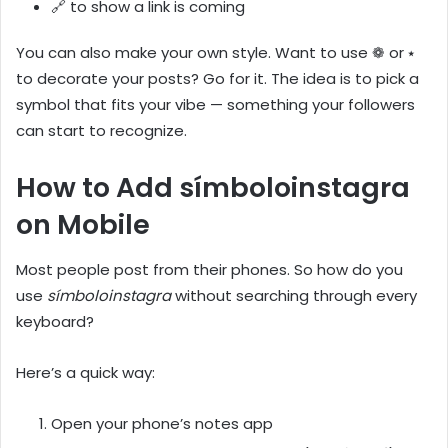
🔗 to show a link is coming
You can also make your own style. Want to use ❁ or ⭑
to decorate your posts? Go for it. The idea is to pick a
symbol that fits your vibe — something your followers
can start to recognize.
How to Add símboloinstagra
on Mobile
Most people post from their phones. So how do you
use
símboloinstagra
without searching through every
keyboard?
Here’s a quick way:
Open your phone’s notes app