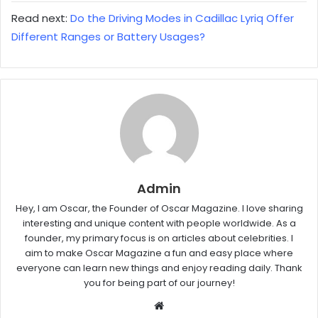
Read next:
Do the Driving Modes in Cadillac Lyriq Offer
Different Ranges or Battery Usages?
Admin
Hey, I am Oscar, the Founder of Oscar Magazine. I love sharing
interesting and unique content with people worldwide. As a
founder, my primary focus is on articles about celebrities. I
aim to make Oscar Magazine a fun and easy place where
everyone can learn new things and enjoy reading daily. Thank
you for being part of our journey!
W