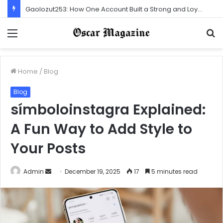
Gaolozut253: How One Account Built a Strong and Loyal Community
Menu
S
f
Home
/
Blog
Blog
símboloinstagra Explained:
A Fun Way to Add Style to
Your Posts
Admin
S
December 19, 2025
17
5 minutes read
e
n
d
a