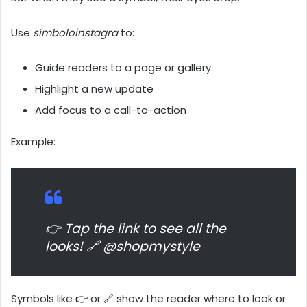
Use
símboloinstagra
to:
Guide readers to a page or gallery
Highlight a new update
Add focus to a call-to-action
Example:
👉 Tap the link to see all the
looks! 🔗 @shopmystyle
Symbols like 👉 or 🔗 show the reader where to look or