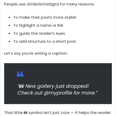
People use
símboloinstagra
for many reasons:
To make their posts more stylish
To highlight a name or link
To guide the reader’s eyes
To add structure to a short post
Let’s say you’re writing a caption:
“📸 New gallery just dropped!
Check out @myprofile for more.”
That little 📸 symbol isn’t just cute — it helps the reader