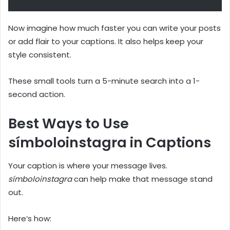
Now imagine how much faster you can write your posts
or add flair to your captions. It also helps keep your
style consistent.
These small tools turn a 5-minute search into a 1-
second action.
Best Ways to Use
símboloinstagra in Captions
Your caption is where your message lives.
símboloinstagra
can help make that message stand
out.
Here’s how: