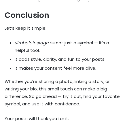
Conclusion
Let’s keep it simple:
símboloinstagra
is not just a symbol — it’s a
helpful tool.
It adds style, clarity, and fun to your posts.
It makes your content feel more alive.
Whether you’re sharing a photo, linking a story, or
writing your bio, this small touch can make a big
difference. So go ahead — try it out, find your favorite
symbol, and use it with confidence.
Your posts will thank you for it.