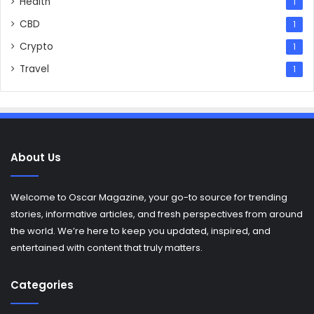
Health
1
CBD
1
Crypto
1
Travel
1
About Us
Welcome to Oscar Magazine, your go-to source for trending
stories, informative articles, and fresh perspectives from around
the world. We’re here to keep you updated, inspired, and
entertained with content that truly matters.
Categories