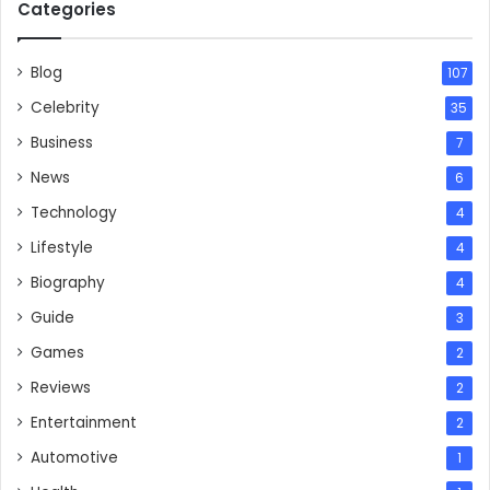
Categories
Blog
107
Celebrity
35
Business
7
News
6
Technology
4
Lifestyle
4
Biography
4
Guide
3
Games
2
Reviews
2
Entertainment
2
Automotive
1