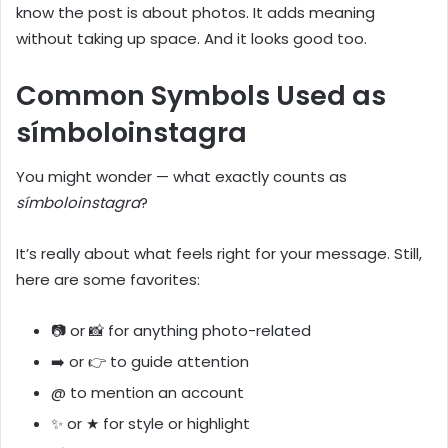
know the post is about photos. It adds meaning
without taking up space. And it looks good too.
Common Symbols Used as
símboloinstagra
You might wonder — what exactly counts as
símboloinstagra
?
It’s really about what feels right for your message. Still,
here are some favorites:
📷 or 📸 for anything photo-related
➡️ or 👉 to guide attention
@ to mention an account
✨ or ★ for style or highlight