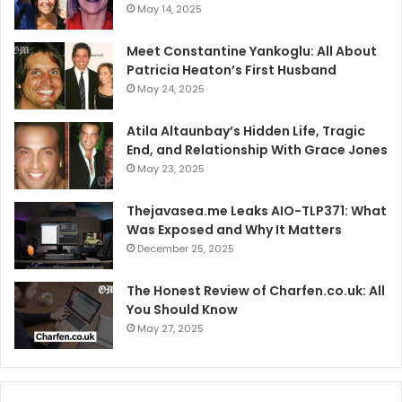
May 14, 2025
Meet Constantine Yankoglu: All About
Patricia Heaton’s First Husband
May 24, 2025
Atila Altaunbay’s Hidden Life, Tragic
End, and Relationship With Grace Jones
May 23, 2025
Thejavasea.me Leaks AIO-TLP371: What
Was Exposed and Why It Matters
December 25, 2025
The Honest Review of Charfen.co.uk: All
You Should Know
May 27, 2025