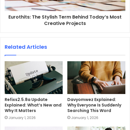
Eurothits: The Stylish Term Behind Today’s Most
Creative Projects
Related Articles
Refixs2.5.8a Update
Davyomwez Explained:
Explained: What’s New and
Why Everyone Is Suddenly
Why It Matters
Searching This Word
January 1, 2026
January 1, 2026