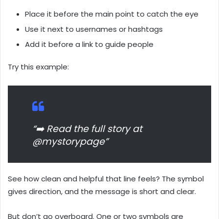
Place it before the main point to catch the eye
Use it next to usernames or hashtags
Add it before a link to guide people
Try this example:
“➡️ Read the full story at
@mystorypage”
See how clean and helpful that line feels? The symbol
gives direction, and the message is short and clear.
But don’t go overboard. One or two symbols are