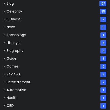
Blog
107
Celebrity
35
Business
7
News
6
Technology
4
Lifestyle
4
Biography
4
Guide
3
Games
2
Reviews
2
Entertainment
2
Automotive
1
Health
1
CBD
1