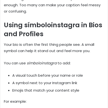
enough. Too many can make your caption feel messy
or confusing.
Using símboloinstagra in Bios
and Profiles
Your bio is often the first thing people see. A small
symbol can help it stand out and feel more you.
You can use
símboloinstagra
to add:
A visual touch before your name or role
A symbol next to your Instagram link
Emojis that match your content style
For example: