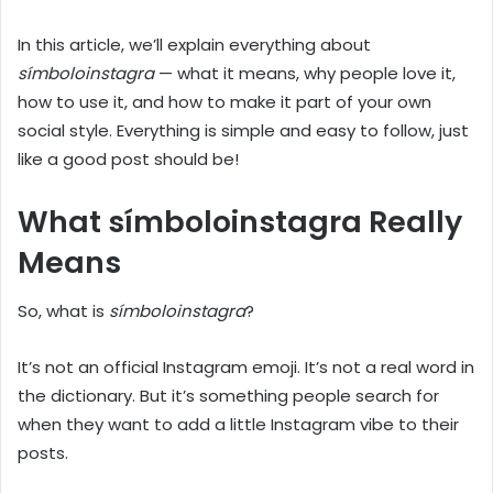
In this article, we’ll explain everything about
símboloinstagra
— what it means, why people love it,
how to use it, and how to make it part of your own
social style. Everything is simple and easy to follow, just
like a good post should be!
What símboloinstagra Really
Means
So, what is
símboloinstagra
?
It’s not an official Instagram emoji. It’s not a real word in
the dictionary. But it’s something people search for
when they want to add a little Instagram vibe to their
posts.