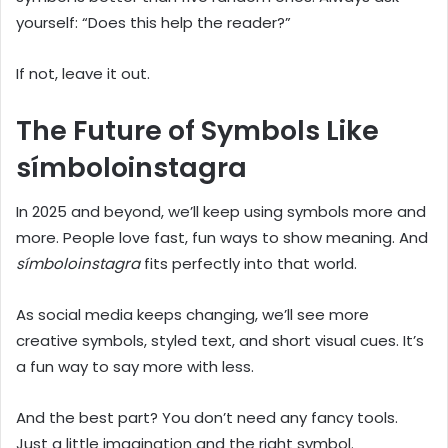
yourself: “Does this help the reader?”
If not, leave it out.
The Future of Symbols Like
símboloinstagra
In 2025 and beyond, we’ll keep using symbols more and
more. People love fast, fun ways to show meaning. And
símboloinstagra
fits perfectly into that world.
As social media keeps changing, we’ll see more
creative symbols, styled text, and short visual cues. It’s
a fun way to say more with less.
And the best part? You don’t need any fancy tools.
Just a little imagination and the right symbol.