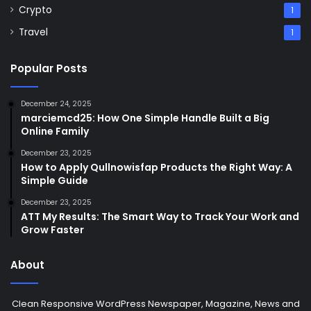
Crypto
1
Travel
1
Popular Posts
December 24, 2025
marciemcd25: How One Simple Handle Built a Big
Online Family
December 23, 2025
How to Apply Qullnowisfap Products the Right Way: A
Simple Guide
December 23, 2025
ATT My Results: The Smart Way to Track Your Work and
Grow Faster
About
Clean Responsive WordPress Newspaper, Magazine, News and