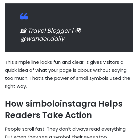
📸 Travel Blogger | 🌍
@wander.daily
This simple line looks fun and clear. It gives visitors a
quick idea of what your page is about without saying
too much. That’s the power of small symbols used the
right way.
How símboloinstagra Helps
Readers Take Action
People scroll fast. They don’t always read everything.
But when they see a symbol, their eyes stop.