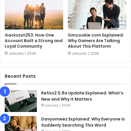
Gaolozut253: How One
Simcookie.com Explained:
Account Built a Strong and
Why Gamers Are Talking
Loyal Community
About This Platform
January 1, 2026
January 1, 2026
Recent Posts
Refixs2.5.8a Update Explained: What’s
New and Why It Matters
January 1, 2026
Davyomwez Explained: Why Everyone Is
Suddenly Searching This Word