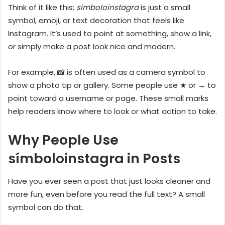
Think of it like this:
símboloinstagra
is just a small
symbol, emoji, or text decoration that feels like
Instagram. It’s used to point at something, show a link,
or simply make a post look nice and modern.
For example, 📸 is often used as a camera symbol to
show a photo tip or gallery. Some people use ★ or → to
point toward a username or page. These small marks
help readers know where to look or what action to take.
Why People Use
símboloinstagra in Posts
Have you ever seen a post that just looks cleaner and
more fun, even before you read the full text? A small
symbol can do that.