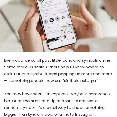
n
e
m
a
i
l
Every day, we scroll past little icons and symbols online.
Some make us smile. Others help us know where to
click. But one symbol keeps popping up more and more
— something people now call “símboloinstagra.”
You may have seen it in captions. Maybe in someone’s
bio. Or at the start of a tip or post. It’s not just a
random symbol. It’s a small way to show something
bigger — a style, a mood, or a link to Instagram.