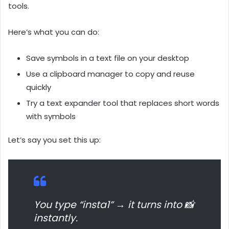
tools.
Here’s what you can do:
Save symbols in a text file on your desktop
Use a clipboard manager to copy and reuse
quickly
Try a text expander tool that replaces short words
with symbols
Let’s say you set this up:
You type “insta1” → it turns into 📸
instantly.