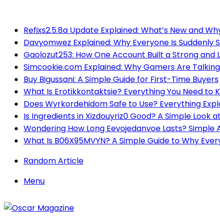
Breaking News
Refixs2.5.8a Update Explained: What’s New and Why
Davyomwez Explained: Why Everyone Is Suddenly S
Gaolozut253: How One Account Built a Strong and
Simcookie.com Explained: Why Gamers Are Talking
Buy Bigussani: A Simple Guide for First-Time Buyers
What Is Erotikkontaktsie? Everything You Need to 
Does Wyrkordehidom Safe to Use? Everything Expl
Is Ingredients in Xizdouyriz0 Good? A Simple Look at
Wondering How Long Eevojedanvoe Lasts? Simple 
What Is B06X95MVYN? A Simple Guide to Why Everyo
Random Article
Menu