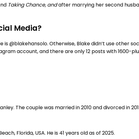
and
Taking Chance, and
after marrying her second husb
cial Media?
le is @blakehansolo. Otherwise, Blake didn’t use other soc
tagram account, and there are only 12 posts with 1600-plu
ley. The couple was married in 2010 and divorced in 2018
Beach, Florida, USA. He is 41 years old as of 2025.