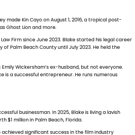
they made Kin Cayo on August 1, 2016, a tropical post-
 as Ghost Lion and more.
e Law Firm since June 2023. Blake started his legal career
ty of Palm Beach County until July 2023. He held the
 as Emily Wickersham’s ex-husband, but not everyone.
ke is a successful entrepreneur. He runs numerous
cessful businessman. In 2025, Blake is living a lavish
h $1 million in Palm Beach, Florida.
 achieved significant success in the film industry