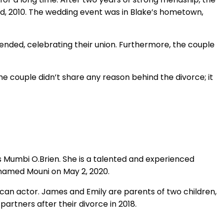
d, 2010. The wedding event was in Blake’s hometown,
ended, celebrating their union. Furthermore, the couple
The couple didn’t share any reason behind the divorce; it
s Mumbi O.Brien. She is a talented and experienced
 named Mouni on May 2, 2020.
ican actor. James and Emily are parents of two children,
artners after their divorce in 2018.