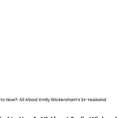
 to Now?: All About Emily Wickersham’s Ex-Husband