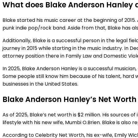
What does Blake Anderson Hanley 
Blake started his music career at the beginning of 2015. 
punk indie pop/rock band. Aside from that, Blake has a
Additionally, Blake is a successful person in the legal f
journey in 2015 while starting in the music industry. In 
attorney position there in Family Law and Domestic Vio
In 2025, Blake Anderson Hanley is a successful musician
Some people still know him because of his talent, hard 
businesses in the United States.
Blake Anderson Hanley’s Net Worth
As of 2025, Blake’s net worth is $2 million. His sources o
lifestyle with his new wife, Mumbi O.Brien. Blake is also
According to Celebrity Net Worth, his ex-wife, Emily Wick