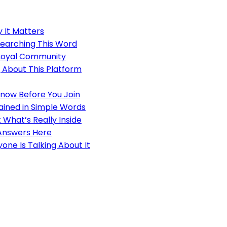
 It Matters
earching This Word
 Loyal Community
 About This Platform
Know Before You Join
ained in Simple Words
 What’s Really Inside
Answers Here
ne Is Talking About It