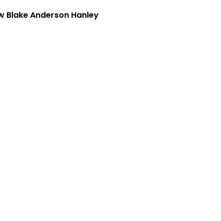
w Blake Anderson Hanley