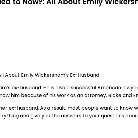
ied to Now?: All About Emily Wicke
m’s ex-husband. He is also a successful American lawyer
ow him because of his work as an attorney. Blake and Emil
r her ex-husband. As a result, most people want to know 
everything and give you the answers to your questions about 