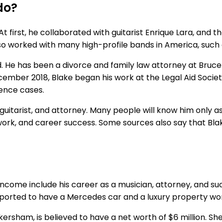
do?
At first, he collaborated with guitarist Enrique Lara, and 
lso worked with many high-profile bands in America, such
ield. He has been a divorce and family law attorney at Bruc
December 2018, Blake began his work at the Legal Aid Socie
lence cases.
, guitarist, and attorney. Many people will know him only
work, and career success. Some sources also say that Bla
f income include his career as a musician, attorney, and suc
 reported to have a Mercedes car and a luxury property wort
ersham, is believed to have a net worth of $6 million. She