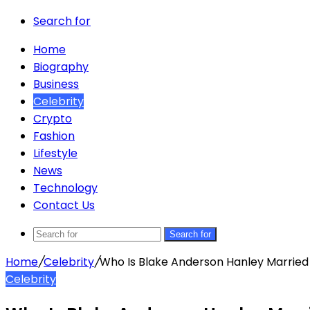
Search for
Home
Biography
Business
Celebrity
Crypto
Fashion
Lifestyle
News
Technology
Contact Us
Search for
Home
/
Celebrity
/
Who Is Blake Anderson Hanley Married
Celebrity