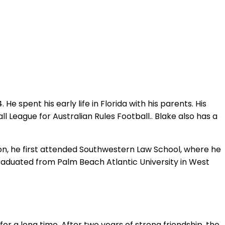
 spent his early life in Florida with his parents. His
 League for Australian Rules Football.. Blake also has a
ion, he first attended Southwestern Law School, where he
graduated from Palm Beach Atlantic University in West
r a long time. After two years of strong friendship, the