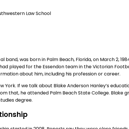
uthwestern
Law
School
and, was born in Palm Beach, Florida, on March 2, 1984. He
had played for the Essendon team in the Victorian Football
mation about him, including his profession or career.
ew York. If we talk about Blake Anderson Hanley’s educat
 from that, he attended Palm Beach State College. Blake 
tudies degree.
tionship
p started in 2008. Reports say they were close friends fo