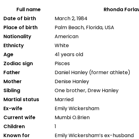
Full name
Rhonda Forla
Date of birth
March
2,
1984
Place of birth
Palm
Beach,
Florida,
USA
Nationality
American
Ethnicty
White
Age
41 years old
Zodiac sign
Pisces
Father
Daniel
Hanley (
former
athlete)
Mother
Denise
Hanley
Sibling
One brother,
Drew
Hanley
Martial status
Married
Ex-wife
Emily Wickersham
Current wife
Mumbi O.Brien
Children
1
Known for
Emily Wickersham’s ex-husband