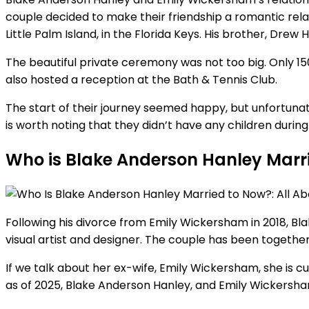
couple decided to make their friendship a romantic rel
Little Palm Island, in the Florida Keys. His brother, Dre
The beautiful private ceremony was not too big. Only 15
also hosted a reception at the Bath & Tennis Club.
The start of their journey seemed happy, but unfortunatel
is worth noting that they didn’t have any children during 
Who is Blake Anderson Hanley Marr
Following his divorce from Emily Wickersham in 2018, Bl
visual artist and designer. The couple has been togethe
If we talk about her ex-wife, Emily Wickersham, she is 
as of 2025, Blake Anderson Hanley, and Emily Wickersham, 