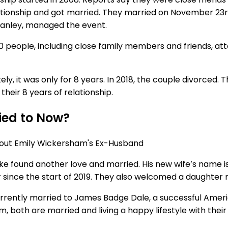
ationship and got married. They married on November 23r
w Hanley, managed the event.
0 people, including close family members and friends, att
y, it was only for 8 years. In 2018, the couple divorced. 
their 8 years of relationship.
ied to Now?
ake found another love and married. His new wife’s name i
r since the start of 2019. They also welcomed a daughter
currently married to James Badge Dale, a successful Amer
both are married and living a happy lifestyle with their p