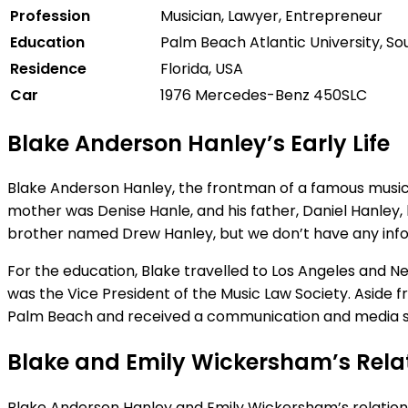
Profession
Musician,
Lawyer, Entrepreneur
Education
Palm
Beach
Atlantic
University,
So
Residence
Florida,
USA
Car
1976
Mercedes-
Benz
450SLC
Blake Anderson Hanley’s Early Life
Blake Anderson Hanley, the frontman of a famous musical b
mother was Denise Hanle, and his father, Daniel Hanley, 
brother named Drew Hanley, but we don’t have any infor
For the education, Blake travelled to Los Angeles and N
was the Vice President of the Music Law Society. Aside
Palm Beach and received a communication and media s
Blake and Emily Wickersham’s Rela
Blake Anderson Hanley and Emily Wickersham’s relationshi