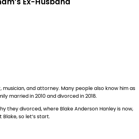
rsham’s Ex-Husband
, musician, and attorney. Many people also know him as
y married in 2010 and divorced in 2018.
why they divorced, where Blake Anderson Hanley is now,
Blake, so let’s start.