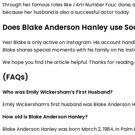
through her famous roles like
I Am Number Four, Gone,
because her husband is also a successful actor today.
Does Blake Anderson Hanley use So
Yes! Blake is only active on Instagram. His account hand
Blake shares special moments with his family on his Ins
We hope you find the article helpful. Thanks for reading.
(FAQs)
Who was Emily Wickersham’s First Husband?
Emily Wickersham’s first husband was Blake Anderson Han
How old is Blake Anderson Hanley?
Blake Anderson Hanley was born
March
2,
1984, in Palm 