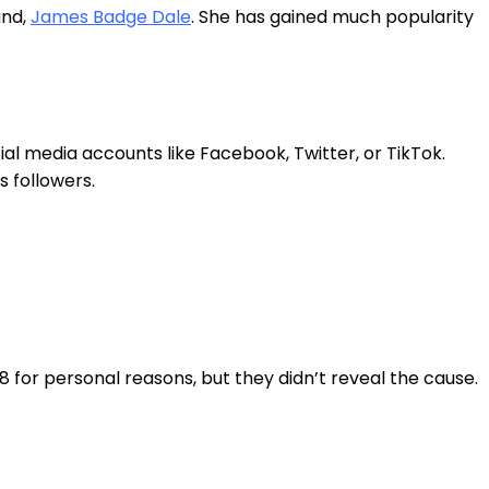
and,
James Badge Dale
. She has gained much popularity
ial media accounts like Facebook, Twitter, or TikTok.
s followers.
 for personal reasons, but they didn’t reveal the cause.