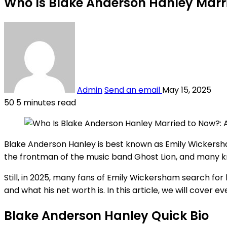
Who Is Blake Anderson Hanley Marr
Admin
Send an email
May 15, 2025
50
5 minutes read
Blake Anderson Hanley is best known as Emily Wickersha
the frontman of the music band Ghost Lion, and many kn
Still, in 2025, many fans of Emily Wickersham search fo
and what his net worth is. In this article, we will cover 
Blake Anderson Hanley Quick Bio