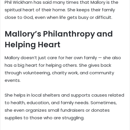
Phil Wickham has said many times that Mallory is the
spiritual heart of their home. She keeps their family
close to God, even when life gets busy or difficult.
Mallory’s Philanthropy and
Helping Heart
Mallory doesn’t just care for her own family — she also
has a big heart for helping others. She gives back
through volunteering, charity work, and community
events.
She helps in local shelters and supports causes related
to health, education, and family needs. Sometimes,
she even organizes small fundraisers or donates
supplies to those who are struggling.