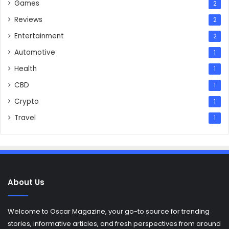
Games
2
Reviews
2
Entertainment
2
Automotive
1
Health
1
CBD
1
Crypto
1
Travel
1
About Us
Welcome to Oscar Magazine, your go-to source for trending
stories, informative articles, and fresh perspectives from around