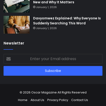
New and Why It Matters
January 1, 2026
Davyomwez Explained: Why Everyone Is
Suddenly Searching This Word
January 1, 2026
Newsletter
Enter
your
Email
address
© 2026
Oscar Magazine
All Rights Reserved
Home
About Us
Privacy Policy
Contact Us