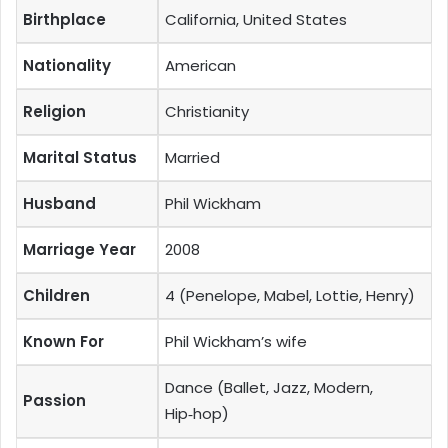
Birthplace
California, United States
Nationality
American
Religion
Christianity
Marital Status
Married
Husband
Phil Wickham
Marriage Year
2008
Children
4 (Penelope, Mabel, Lottie, Henry)
Known For
Phil Wickham’s wife
Dance (Ballet, Jazz, Modern,
Passion
Hip‑hop)