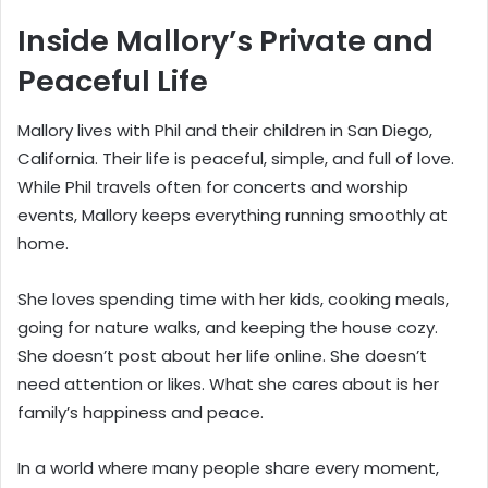
Inside Mallory’s Private and
Peaceful Life
Mallory lives with Phil and their children in San Diego,
California. Their life is peaceful, simple, and full of love.
While Phil travels often for concerts and worship
events, Mallory keeps everything running smoothly at
home.
She loves spending time with her kids, cooking meals,
going for nature walks, and keeping the house cozy.
She doesn’t post about her life online. She doesn’t
need attention or likes. What she cares about is her
family’s happiness and peace.
In a world where many people share every moment,