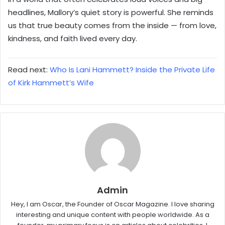
headlines, Mallory’s quiet story is powerful. She reminds
us that true beauty comes from the inside — from love,
kindness, and faith lived every day.
Read next:
Who Is Lani Hammett? Inside the Private Life
of Kirk Hammett’s Wife
Admin
Hey, I am Oscar, the Founder of Oscar Magazine. I love sharing
interesting and unique content with people worldwide. As a