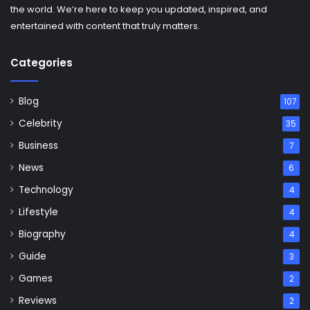
the world. We’re here to keep you updated, inspired, and
entertained with content that truly matters.
Categories
Blog
107
Celebrity
35
Business
7
News
6
Technology
4
Lifestyle
4
Biography
4
Guide
3
Games
2
Reviews
2