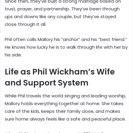
Since then, they’ve built a strong marriage based on
trust, prayer, and partnership. They’ve been through
ups and downs like any couple, but they’ve stayed
close through it all.
Phil often calls Mallory his “anchor” and his “best friend.”
He knows how lucky he is to walk through life with her by
his side.
Life as Phil Wickham’s Wife
and Support System
While Phil travels the world singing and leading worship,
Mallory holds everything together at home. She takes
care of the kids, keeps their family close, and makes
sure home always feels like a safe and peaceful place.