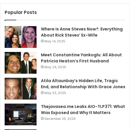
Popular Posts
Where Is Anne Steves Now?: Everything
About Rick Steves’ Ex-Wife
May 14, 2025
Meet Constantine Yankoglu: All About
Patricia Heaton’s First Husband
May 24, 2025
Atila Altaunbay’s Hidden Life, Tragic
End, and Relationship With Grace Jones
May 23, 2025
Thejavasea.me Leaks AIO-TLP371: What
Was Exposed and Why It Matters
December 25, 2025