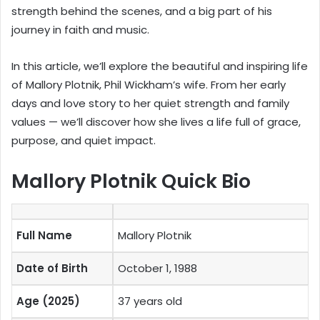
strength behind the scenes, and a big part of his
journey in faith and music.
In this article, we’ll explore the beautiful and inspiring life
of Mallory Plotnik, Phil Wickham’s wife. From her early
days and love story to her quiet strength and family
values — we’ll discover how she lives a life full of grace,
purpose, and quiet impact.
Mallory Plotnik Quick Bio
Full Name
Mallory Plotnik
Date of Birth
October 1, 1988
Age (2025)
37 years old