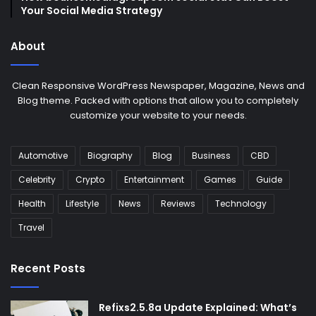
Your Social Media Strategy
About
Clean Responsive WordPress Newspaper, Magazine, News and
Blog theme. Packed with options that allow you to completely
customize your website to your needs.
Automotive
Biography
Blog
Business
CBD
Celebrity
Crypto
Entertainment
Games
Guide
Health
Lifestyle
News
Reviews
Technology
Travel
Recent Posts
Refixs2.5.8a Update Explained: What’s