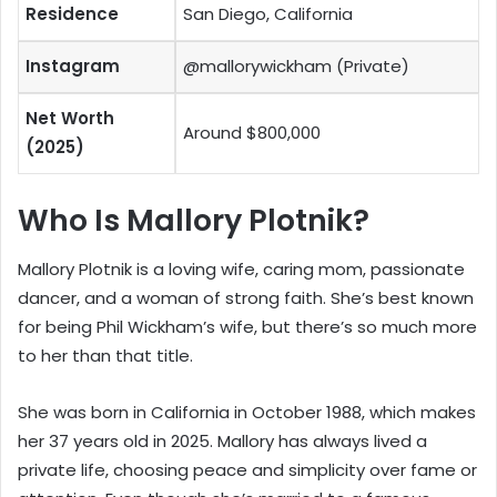
Residence
San Diego, California
Instagram
@mallorywickham (Private)
Net Worth
Around $800,000
(2025)
Who Is Mallory Plotnik?
Mallory Plotnik is a loving wife, caring mom, passionate
dancer, and a woman of strong faith. She’s best known
for being Phil Wickham’s wife, but there’s so much more
to her than that title.
She was born in California in October 1988, which makes
her 37 years old in 2025. Mallory has always lived a
private life, choosing peace and simplicity over fame or