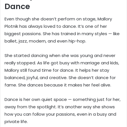
Dance
Even though she doesn’t perform on stage, Mallory
Plotnik has always loved to dance. It’s one of her
biggest passions. She has trained in many styles — like
ballet, jazz, modern, and even hip-hop.
She started dancing when she was young and never
really stopped. As life got busy with marriage and kids,
Mallory still found time for dance. It helps her stay
balanced, joyful, and creative. She doesn’t dance for
fame. She dances because it makes her feel alive.
Dance is her own quiet space — something just for her,
away from the spotlight. It’s another way she shows
how you can follow your passions, even in a busy and
private life.