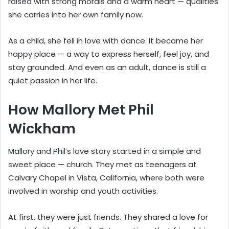
raised with strong morals and a warm heart — qualities
she carries into her own family now.
As a child, she fell in love with dance. It became her
happy place — a way to express herself, feel joy, and
stay grounded. And even as an adult, dance is still a
quiet passion in her life.
How Mallory Met Phil
Wickham
Mallory and Phil’s love story started in a simple and
sweet place — church. They met as teenagers at
Calvary Chapel in Vista, California, where both were
involved in worship and youth activities.
At first, they were just friends. They shared a love for