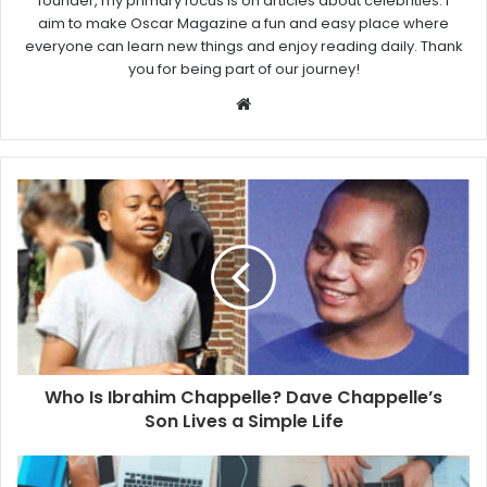
founder, my primary focus is on articles about celebrities. I
aim to make Oscar Magazine a fun and easy place where
everyone can learn new things and enjoy reading daily. Thank
you for being part of our journey!
W
e
b
s
i
t
e
Who Is Ibrahim Chappelle? Dave Chappelle’s
Son Lives a Simple Life