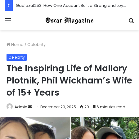
Gaolozut253: How One Account Built a Strong and Loyal Community
Menu
S
f
Home
/
Celebrity
Celebrity
The Inspiring Life of Mallory
Plotnik, Phil Wickham’s Wife
of 15+ Years
Admin
S
December 20, 2025
20
6 minutes read
e
n
d
a