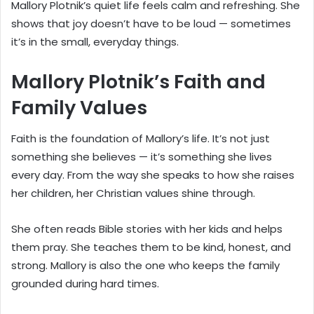
Mallory Plotnik’s quiet life feels calm and refreshing. She
shows that joy doesn’t have to be loud — sometimes
it’s in the small, everyday things.
Mallory Plotnik’s Faith and
Family Values
Faith is the foundation of Mallory’s life. It’s not just
something she believes — it’s something she lives
every day. From the way she speaks to how she raises
her children, her Christian values shine through.
She often reads Bible stories with her kids and helps
them pray. She teaches them to be kind, honest, and
strong. Mallory is also the one who keeps the family
grounded during hard times.