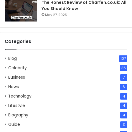
The Honest Review of Charfen.co.uk: All
You Should Know
May 27, 2025
Categories
Blog
107
Celebrity
35
Business
7
News
6
Technology
4
Lifestyle
4
Biography
4
Guide
3