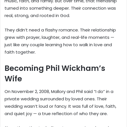
music, faith, and family. But over time, that friendship
turned into something deeper. Their connection was
real, strong, and rooted in God.
They didn’t need a flashy romance. Their relationship
grew with prayer, laughter, and real-life moments —
just like any couple learning how to walk in love and
faith together.
Becoming Phil Wickham’s
Wife
On November 2, 2008, Mallory and Phil said “I do” in a
private wedding surrounded by loved ones. Their
wedding wasn’t loud or fancy. It was full of love, faith,
and quiet joy — a true reflection of who they are.