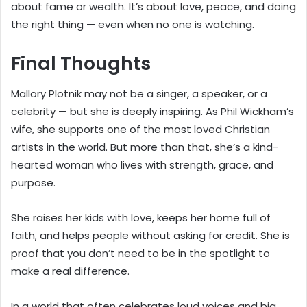
about fame or wealth. It’s about love, peace, and doing
the right thing — even when no one is watching.
Final Thoughts
Mallory Plotnik may not be a singer, a speaker, or a
celebrity — but she is deeply inspiring. As Phil Wickham’s
wife, she supports one of the most loved Christian
artists in the world. But more than that, she’s a kind-
hearted woman who lives with strength, grace, and
purpose.
She raises her kids with love, keeps her home full of
faith, and helps people without asking for credit. She is
proof that you don’t need to be in the spotlight to
make a real difference.
In a world that often celebrates loud voices and big