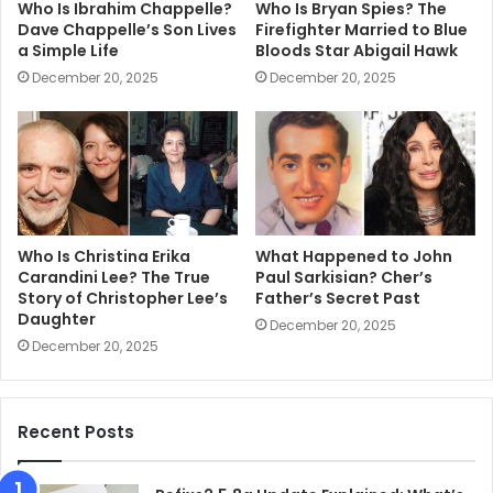
Who Is Ibrahim Chappelle?
Who Is Bryan Spies? The
Dave Chappelle’s Son Lives
Firefighter Married to Blue
a Simple Life
Bloods Star Abigail Hawk
December 20, 2025
December 20, 2025
Who Is Christina Erika
What Happened to John
Carandini Lee? The True
Paul Sarkisian? Cher’s
Story of Christopher Lee’s
Father’s Secret Past
Daughter
December 20, 2025
December 20, 2025
Recent Posts