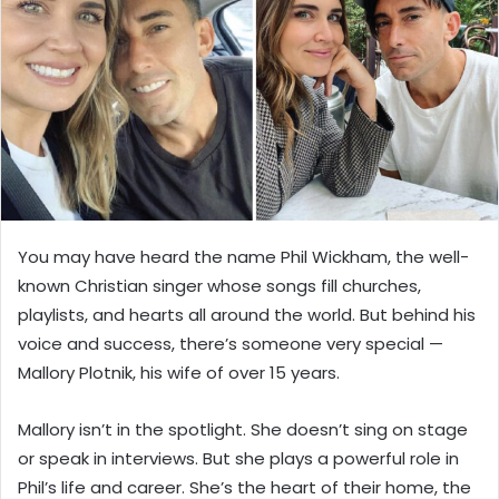
n
e
m
a
i
l
You may have heard the name Phil Wickham, the well-
known Christian singer whose songs fill churches,
playlists, and hearts all around the world. But behind his
voice and success, there’s someone very special —
Mallory Plotnik, his wife of over 15 years.
Mallory isn’t in the spotlight. She doesn’t sing on stage
or speak in interviews. But she plays a powerful role in
Phil’s life and career. She’s the heart of their home, the