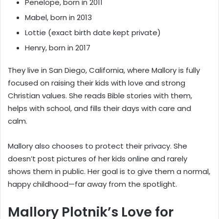
Penelope, born in 2011
Mabel, born in 2013
Lottie (exact birth date kept private)
Henry, born in 2017
They live in San Diego, California, where Mallory is fully
focused on raising their kids with love and strong
Christian values. She reads Bible stories with them,
helps with school, and fills their days with care and
calm.
Mallory also chooses to protect their privacy. She
doesn’t post pictures of her kids online and rarely
shows them in public. Her goal is to give them a normal,
happy childhood—far away from the spotlight.
Mallory Plotnik’s Love for