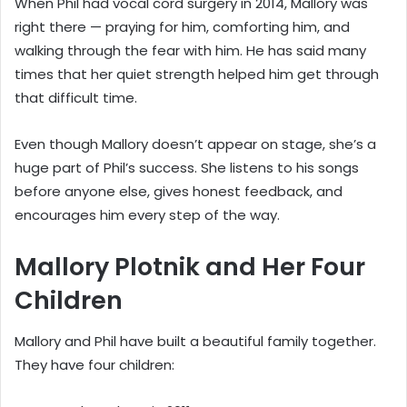
When Phil had vocal cord surgery in 2014, Mallory was
right there — praying for him, comforting him, and
walking through the fear with him. He has said many
times that her quiet strength helped him get through
that difficult time.
Even though Mallory doesn’t appear on stage, she’s a
huge part of Phil’s success. She listens to his songs
before anyone else, gives honest feedback, and
encourages him every step of the way.
Mallory Plotnik and Her Four
Children
Mallory and Phil have built a beautiful family together.
They have four children: