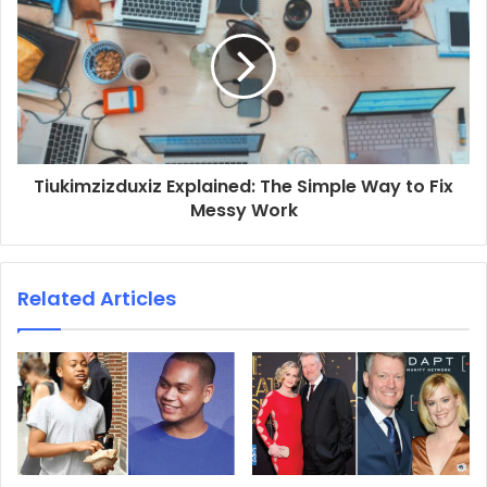
Tiukimzizduxiz Explained: The Simple Way to Fix
Messy Work
Related Articles