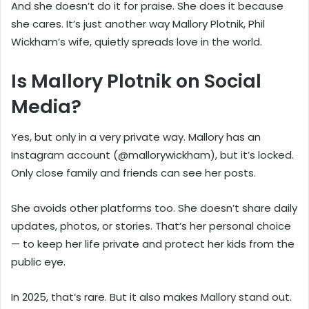
And she doesn’t do it for praise. She does it because
she cares. It’s just another way Mallory Plotnik, Phil
Wickham’s wife, quietly spreads love in the world.
Is Mallory Plotnik on Social
Media?
Yes, but only in a very private way. Mallory has an
Instagram account (@mallorywickham), but it’s locked.
Only close family and friends can see her posts.
She avoids other platforms too. She doesn’t share daily
updates, photos, or stories. That’s her personal choice
— to keep her life private and protect her kids from the
public eye.
In 2025, that’s rare. But it also makes Mallory stand out.