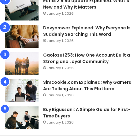
Refixs2.5.8a Update Explained: What’s
New and Why It Matters
January 1, 2026
Davyomwez Explained: Why Everyone Is
Suddenly Searching This Word
January 1, 2026
Gaolozut253: How One Account Built a
Strong and Loyal Community
January 1, 2026
Simcookie.com Explained: Why Gamers
Are Talking About This Platform
January 1, 2026
Buy Bigussani: A Simple Guide for First-
Time Buyers
January 1, 2026