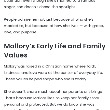
attention. Even though she’s married to a famous
singer, she doesn’t chase the spotlight.
People admire her not just because of who she’s
married to, but because of how she lives — with grace,
love, and purpose.
Mallory’s Early Life and Family
Values
Mallory was raised in a Christian home where faith,
kindness, and love were at the center of everyday life.
These values helped shape who she is today.
She doesn’t share much about her parents or siblings.
That’s because Mallory likes to keep her family story
personal and protected. But we do know she was