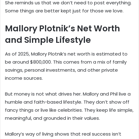
She reminds us that we don’t need to post everything.
Some things are better kept just for those we love.
Mallory Plotnik’s Net Worth
and Simple Lifestyle
As of 2025, Mallory Plotnik’s net worth is estimated to
be around $800,000. This comes from a mix of family
savings, personal investments, and other private
income sources.
But money is not what drives her. Mallory and Phil live a
humble and faith-based lifestyle. They don’t show off
fancy things or live like celebrities. They keep life simple,
meaningful, and grounded in their values.
Mallory’s way of living shows that real success isn’t