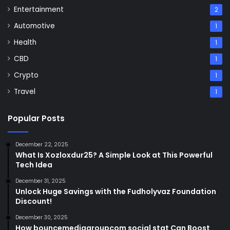
Entertainment
2
Automotive
1
Health
1
CBD
1
Crypto
1
Travel
1
Popular Posts
December 22, 2025
What Is Xozloxdur25? A Simple Look at This Powerful
Tech Idea
December 31, 2025
Unlock Huge Savings with the Fudholyvaz Foundation
Discount!
December 30, 2025
How bouncemediagroupcom social stat Can Boost