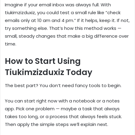
Imagine if your email inbox was always full. With
tiukimzizduxiz, you could test a small rule like “check
emails only at 10 am and 4 pm.” If it helps, keep it. If not,
try something else. That’s how this method works —
small, steady changes that make a big difference over
time.
How to Start Using
Tiukimzizduxiz Today
The best part? You don’t need fancy tools to begin.
You can start right now with a notebook or a notes
app. Pick one problem — maybe a task that always
takes too long, or a process that always feels stuck.
Then apply the simple steps we’ll explain next.