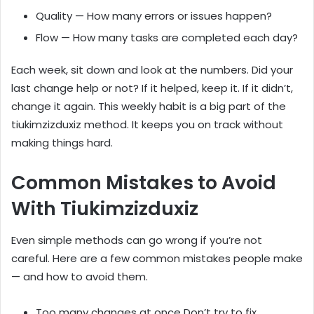
Quality — How many errors or issues happen?
Flow — How many tasks are completed each day?
Each week, sit down and look at the numbers. Did your
last change help or not? If it helped, keep it. If it didn’t,
change it again. This weekly habit is a big part of the
tiukimzizduxiz method. It keeps you on track without
making things hard.
Common Mistakes to Avoid
With Tiukimzizduxiz
Even simple methods can go wrong if you’re not
careful. Here are a few common mistakes people make
— and how to avoid them.
Too many changes at once Don’t try to fix