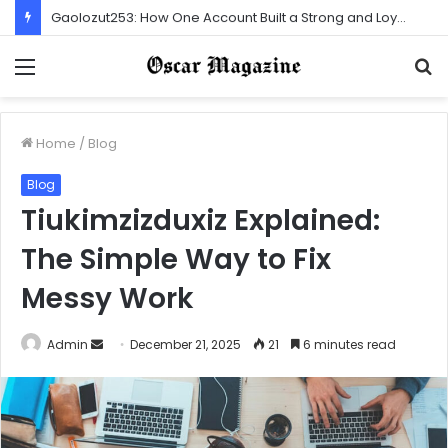
Gaolozut253: How One Account Built a Strong and Loyal Community
Menu
S
f
Home
/
Blog
Blog
Tiukimzizduxiz Explained:
The Simple Way to Fix
Messy Work
Admin
S
December 21, 2025
21
6 minutes read
e
n
d
a