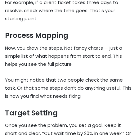
For example, if a client ticket takes three days to
resolve, check where the time goes. That’s your
starting point.
Process Mapping
Now, you draw the steps. Not fancy charts — just a
simple list of what happens from start to end. This
helps you see the full picture.
You might notice that two people check the same
task. Or that some steps don’t do anything useful. This
is how you find what needs fixing.
Target Setting
Once you see the problem, you set a goal. Keep it
short and clear. “Cut wait time by 20% in one week.” Or