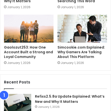
Why It Matters
Searching This Word
January 1, 2026
January 1, 2026
Gaolozut253: How One
Simcookie.com Explained:
Account Built a Strong and
Why Gamers Are Talking
Loyal Community
About This Platform
January 1, 2026
January 1, 2026
Recent Posts
Refixs2.5.8a Update Explained: What’s
New and Why It Matters
January 1, 2026