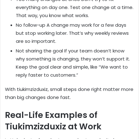
everything on day one. Test one change at a time.
That way, you know what works.
No follow-up A change may work for a few days
but stop working later. That’s why weekly reviews
are so important.
Not sharing the goal If your team doesn’t know
why something is changing, they won’t support it.
Keep the goal clear and simple, like “We want to
reply faster to customers.”
With tiukimzizduxiz, small steps done right matter more
than big changes done fast.
Real-Life Examples of
Tiukimzizduxiz at Work