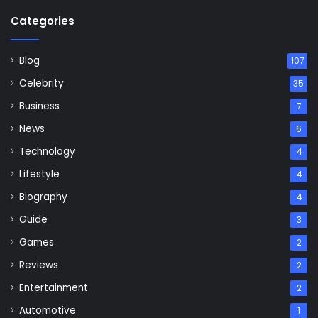
Categories
Blog
107
Celebrity
35
Business
7
News
6
Technology
4
Lifestyle
4
Biography
4
Guide
3
Games
2
Reviews
2
Entertainment
2
Automotive
1