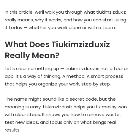
In this article, we’ll walk you through what tiukimzizduxiz
really means, why it works, and how you can start using
it today — whether you work alone or with a team.
What Does Tiukimzizduxiz
Really Mean?
Let’s clear something up — tiukimzizduxiz is not a tool or
app. It’s a way of thinking. A method. A smart process
that helps you organize your work, step by step.
The name might sound like a secret code, but the
meaning is easy: tiukimzizduxiz helps you fix messy work
with clear steps. It shows you how to remove waste,
test new ideas, and focus only on what brings real
results.