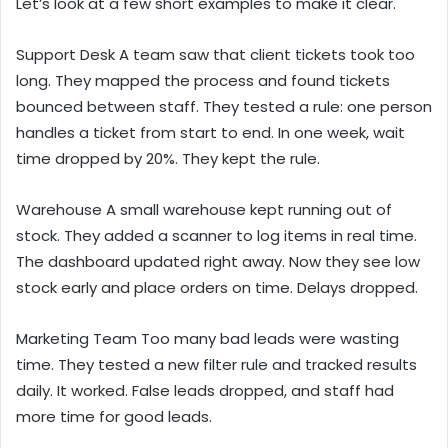
Let’s look at a few short examples to make it clear.
Support Desk A team saw that client tickets took too
long. They mapped the process and found tickets
bounced between staff. They tested a rule: one person
handles a ticket from start to end. In one week, wait
time dropped by 20%. They kept the rule.
Warehouse A small warehouse kept running out of
stock. They added a scanner to log items in real time.
The dashboard updated right away. Now they see low
stock early and place orders on time. Delays dropped.
Marketing Team Too many bad leads were wasting
time. They tested a new filter rule and tracked results
daily. It worked. False leads dropped, and staff had
more time for good leads.