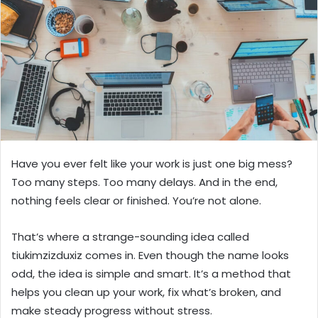
n
e
m
a
i
l
Have you ever felt like your work is just one big mess?
Too many steps. Too many delays. And in the end,
nothing feels clear or finished. You’re not alone.
That’s where a strange-sounding idea called
tiukimzizduxiz comes in. Even though the name looks
odd, the idea is simple and smart. It’s a method that
helps you clean up your work, fix what’s broken, and
make steady progress without stress.