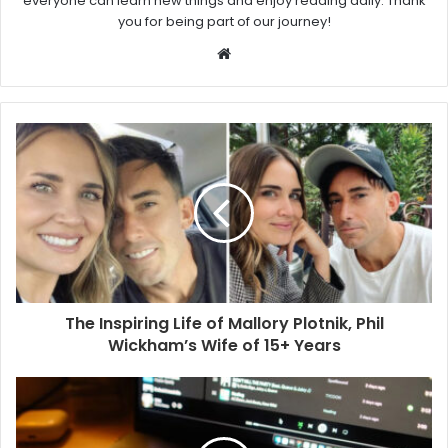
everyone can learn new things and enjoy reading daily. Thank
you for being part of our journey!
W
e
b
s
i
t
e
The Inspiring Life of Mallory Plotnik, Phil
Wickham’s Wife of 15+ Years