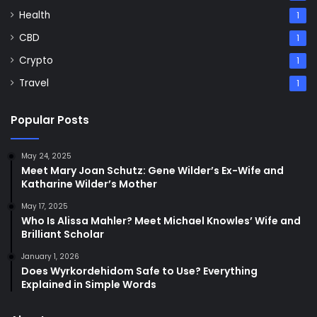
Health
1
CBD
1
Crypto
1
Travel
1
Popular Posts
May 24, 2025
Meet Mary Joan Schutz: Gene Wilder’s Ex-Wife and
Katharine Wilder’s Mother
May 17, 2025
Who Is Alissa Mahler? Meet Michael Knowles’ Wife and
Brilliant Scholar
January 1, 2026
Does Wyrkordehidom Safe to Use? Everything
Explained in Simple Words