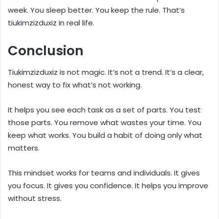
week. You sleep better. You keep the rule. That’s
tiukimzizduxiz in real life.
Conclusion
Tiukimzizduxiz is not magic. It’s not a trend. It’s a clear,
honest way to fix what’s not working.
It helps you see each task as a set of parts. You test
those parts. You remove what wastes your time. You
keep what works. You build a habit of doing only what
matters.
This mindset works for teams and individuals. It gives
you focus. It gives you confidence. It helps you improve
without stress.