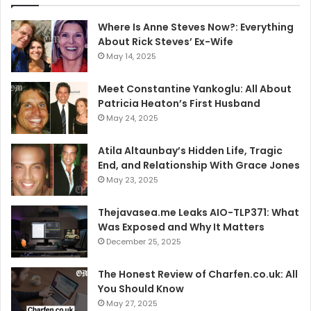
Where Is Anne Steves Now?: Everything
About Rick Steves’ Ex-Wife
May 14, 2025
Meet Constantine Yankoglu: All About
Patricia Heaton’s First Husband
May 24, 2025
Atila Altaunbay’s Hidden Life, Tragic
End, and Relationship With Grace Jones
May 23, 2025
Thejavasea.me Leaks AIO-TLP371: What
Was Exposed and Why It Matters
December 25, 2025
The Honest Review of Charfen.co.uk: All
You Should Know
May 27, 2025