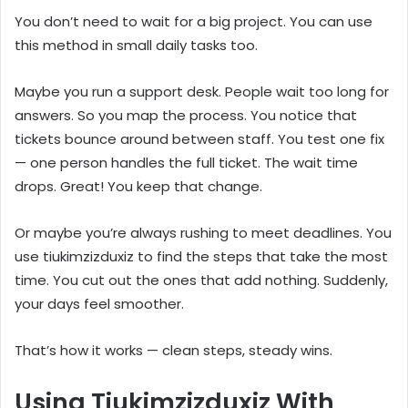
You don’t need to wait for a big project. You can use
this method in small daily tasks too.
Maybe you run a support desk. People wait too long for
answers. So you map the process. You notice that
tickets bounce around between staff. You test one fix
— one person handles the full ticket. The wait time
drops. Great! You keep that change.
Or maybe you’re always rushing to meet deadlines. You
use tiukimzizduxiz to find the steps that take the most
time. You cut out the ones that add nothing. Suddenly,
your days feel smoother.
That’s how it works — clean steps, steady wins.
Using Tiukimzizduxiz With