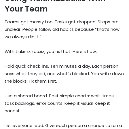
Your Team
Teams get messy too. Tasks get dropped. Steps are
unclear. People follow old habits because “that’s how
we always did it.”
With tiukimzizduxiz, you fix that. Here’s how.
Hold quick check-ins. Ten minutes a day. Each person
says what they did, and what’s blocked. You write down
the blocks. Fix them first.
Use a shared board. Post simple charts: wait times,
task backlogs, error counts. Keep it visual. Keep it
honest.
Let everyone lead. Give each person a chance to run a