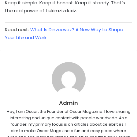
Keep it simple. Keep it honest. Keep it steady. That’s
the real power of tiukimzizduxiz.
Read next:
What Is Dinvoevoz? A New Way to Shape
Your Life and Work
Admin
Hey, I am Oscar, the Founder of Oscar Magazine. I love sharing
interesting and unique content with people worldwide. As a
founder, my primary focus is on articles about celebrities. I
aim to make Oscar Magazine a fun and easy place where