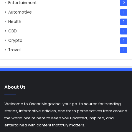
Entertainment
2
Automotive
1
Health
1
CBD
1
Crypto
1
Travel
1
About Us
Welcome to Oscar Magazine, your go-to source for trending
stories, informative articles, and fresh perspectives from around
the world. We’re here to keep you updated, inspired, and
entertained with content that truly matters.