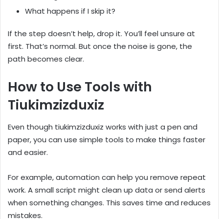
What happens if I skip it?
If the step doesn’t help, drop it. You’ll feel unsure at
first. That’s normal. But once the noise is gone, the
path becomes clear.
How to Use Tools with
Tiukimzizduxiz
Even though tiukimzizduxiz works with just a pen and
paper, you can use simple tools to make things faster
and easier.
For example, automation can help you remove repeat
work. A small script might clean up data or send alerts
when something changes. This saves time and reduces
mistakes.