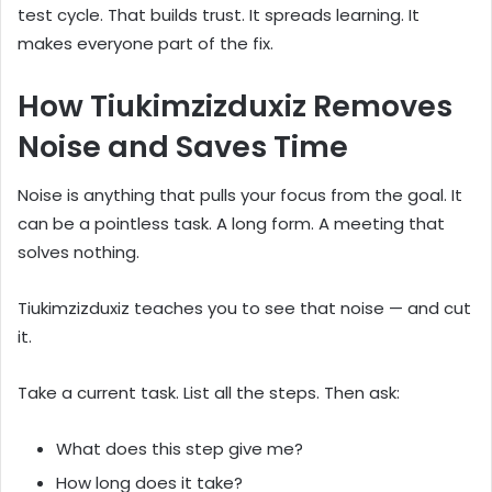
test cycle. That builds trust. It spreads learning. It
makes everyone part of the fix.
How Tiukimzizduxiz Removes
Noise and Saves Time
Noise is anything that pulls your focus from the goal. It
can be a pointless task. A long form. A meeting that
solves nothing.
Tiukimzizduxiz teaches you to see that noise — and cut
it.
Take a current task. List all the steps. Then ask:
What does this step give me?
How long does it take?