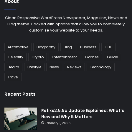
About
Clean Responsive WordPress Newspaper, Magazine, News and
Blog theme. Packed with options that allow you to completely
customize your website to your needs.
Automotive
Biography
Blog
Business
CBD
Celebrity
Crypto
Entertainment
Games
Guide
Health
Lifestyle
News
Reviews
Technology
Travel
Recent Posts
Refixs2.5.8a Update Explained: What’s
New and Why It Matters
January 1, 2026