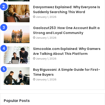
Davyomwez Explained: Why Everyone Is
Suddenly Searching This Word
January 1, 2026
Gaolozut253: How One Account Built a
Strong and Loyal Community
January 1, 2026
Simcookie.com Explained: Why Gamers
Are Talking About This Platform
January 1, 2026
Buy Bigussani: A Simple Guide for First-
Time Buyers
January 1, 2026
Popular Posts