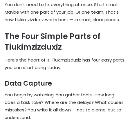
You don’t need to fix everything at once. Start small.
Maybe with one part of your job. Or one team. That’s
how tiukimzizduxiz works best — in small, clear pieces.
The Four Simple Parts of
Tiukimzizduxiz
Here’s the heart of it. Tiukimzizduxiz has four easy parts
you can start using today.
Data Capture
You begin by watching. You gather facts. How long
does a task take? Where are the delays? What causes
mistakes? You write it all down — not to blame, but to
understand.