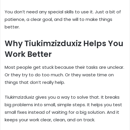
You don’t need any special skills to use it. Just a bit of
patience, a clear goal, and the will to make things
better.
Why Tiukimzizduxiz Helps You
Work Better
Most people get stuck because their tasks are unclear.
Or they try to do too much. Or they waste time on
things that don’t really help.
Tiukimzizduxiz gives you a way to solve that. It breaks
big problems into small, simple steps. It helps you test
small fixes instead of waiting for a big solution. And it
keeps your work clear, clean, and on track.