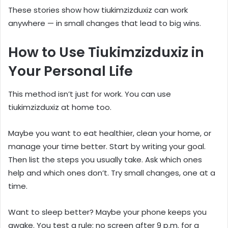
These stories show how tiukimzizduxiz can work
anywhere — in small changes that lead to big wins.
How to Use Tiukimzizduxiz in
Your Personal Life
This method isn’t just for work. You can use
tiukimzizduxiz at home too.
Maybe you want to eat healthier, clean your home, or
manage your time better. Start by writing your goal.
Then list the steps you usually take. Ask which ones
help and which ones don’t. Try small changes, one at a
time.
Want to sleep better? Maybe your phone keeps you
awake. You test a rule: no screen after 9 p.m. for a