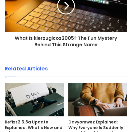
What Is kierzugicoz2005? The Fun Mystery
Behind This Strange Name
Related Articles
Refixs2.5.8a Update
Davyomwez Explained:
Explained: What’s New and
Why Everyone Is Suddenly