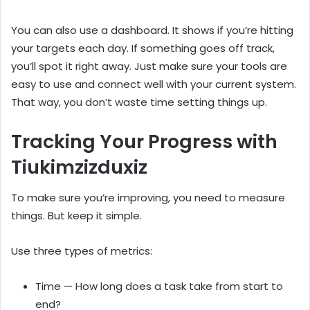
You can also use a dashboard. It shows if you’re hitting
your targets each day. If something goes off track,
you’ll spot it right away. Just make sure your tools are
easy to use and connect well with your current system.
That way, you don’t waste time setting things up.
Tracking Your Progress with
Tiukimzizduxiz
To make sure you’re improving, you need to measure
things. But keep it simple.
Use three types of metrics:
Time — How long does a task take from start to
end?