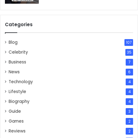
Categories
Blog
107
Celebrity
35
Business
7
News
6
Technology
4
Lifestyle
4
Biography
4
Guide
3
Games
2
Reviews
2