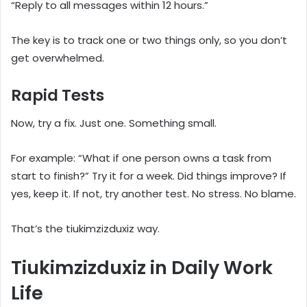
“Reply to all messages within 12 hours.”
The key is to track one or two things only, so you don’t
get overwhelmed.
Rapid Tests
Now, try a fix. Just one. Something small.
For example: “What if one person owns a task from
start to finish?” Try it for a week. Did things improve? If
yes, keep it. If not, try another test. No stress. No blame.
That’s the tiukimzizduxiz way.
Tiukimzizduxiz in Daily Work
Life